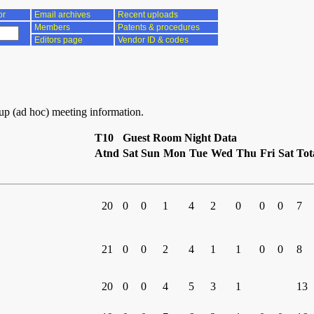
or
Email archives
Recent uploads
Members
Patents & procedures
Editors page
Vendor ID & codes
oup (ad hoc) meeting information.
T10
Guest Room Night Data
Atnd
Sat
Sun
Mon
Tue
Wed
Thu
Fri
Sat
Tot
20
0
0
1
4
2
0
0
0
7
21
0
0
2
4
1
1
0
0
8
20
0
0
4
5
3
1
13