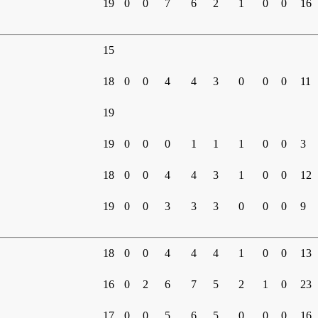
19
0
0
7
6
2
1
0
0
16
15
18
0
0
4
4
3
0
0
0
11
19
19
0
0
0
1
1
1
0
0
3
18
0
0
4
4
3
1
0
0
12
19
0
0
3
3
3
0
0
0
9
18
0
0
4
4
4
1
0
0
13
16
0
2
6
7
5
2
1
0
23
17
0
0
5
6
5
0
0
0
16