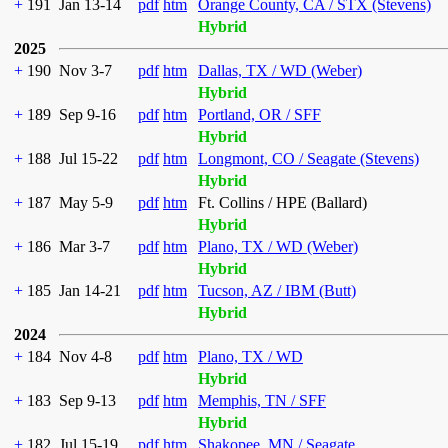
+
191
Jan 13-14
pdf
htm
Orange County, CA / STX (Stevens)
Hybrid
2025
+
190
Nov 3-7
pdf
htm
Dallas, TX / WD (Weber)
Hybrid
+
189
Sep 9-16
pdf
htm
Portland, OR / SFF
Hybrid
+
188
Jul 15-22
pdf
htm
Longmont, CO / Seagate (Stevens)
Hybrid
+
187
May 5-9
pdf
htm
Ft. Collins / HPE (Ballard)
Hybrid
+
186
Mar 3-7
pdf
htm
Plano, TX / WD (Weber)
Hybrid
+
185
Jan 14-21
pdf
htm
Tucson, AZ / IBM (Butt)
Hybrid
2024
+
184
Nov 4-8
pdf
htm
Plano, TX / WD
Hybrid
+
183
Sep 9-13
pdf
htm
Memphis, TN / SFF
Hybrid
+
182
Jul 15-19
pdf
htm
Shakopee, MN / Seagate