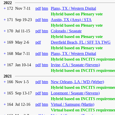
2022
+
172
Nov 7-11
pdf
htm
Plano, TX / Western Digital
Hybrid based on Plenary vote
+
171
Sep 19-23
pdf
htm
Austin, TX (Area) / STA
Hybrid based on Plenary vote
+
170
Jul 11-15
pdf
htm
Colorado / Seagate
Hybrid based on Plenary vote
+
169
May 2-6
pdf
Deerfield Beach, FL / SFF TA TWG
Hybrid based on Plenary vote
+
168
Mar 7-11
pdf
htm
Plano, TX / Western Digital
Hybrid based on INCITS requireme
+
167
Jan 10-14
pdf
htm
Irvine, CA / Seagate (Stevens)
Hybrid based on INCITS requireme
2021
+
166
Nov 1-5
pdf
htm
New Orleans, LA / WD (Weber)
Hybrid based on INCITS requireme
+
165
Sep 13-17
pdf
htm
Longmont / Seagate (Stevens)
Hybrid based on INCITS requireme
+
164
Jul 12-16
pdf
htm
Virtual / Samsung (Martin)
Virtual based on INCITS requireme