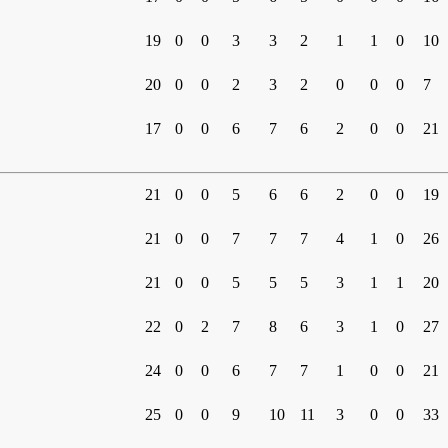
19
0
0
3
3
2
1
1
0
10
20
0
0
2
3
2
0
0
0
7
17
0
0
6
7
6
2
0
0
21
21
0
0
5
6
6
2
0
0
19
21
0
0
7
7
7
4
1
0
26
21
0
0
5
5
5
3
1
1
20
22
0
2
7
8
6
3
1
0
27
24
0
0
6
7
7
1
0
0
21
25
0
0
9
10
11
3
0
0
33