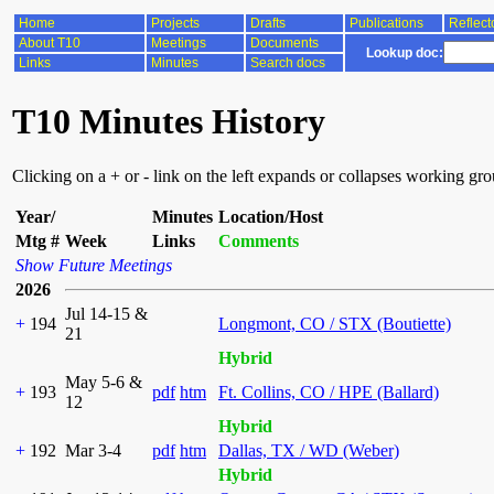
Home
Projects
Drafts
Publications
Reflect
About T10
Meetings
Documents
Lookup doc:
Links
Minutes
Search docs
T10 Minutes History
Clicking on a + or - link on the left expands or collapses working gr
Year/
Minutes
Location/Host
Mtg #
Week
Links
Comments
Show Future Meetings
2026
Jul 14-15 &
+
194
Longmont, CO / STX (Boutiette)
21
Hybrid
May 5-6 &
+
193
pdf
htm
Ft. Collins, CO / HPE (Ballard)
12
Hybrid
+
192
Mar 3-4
pdf
htm
Dallas, TX / WD (Weber)
Hybrid