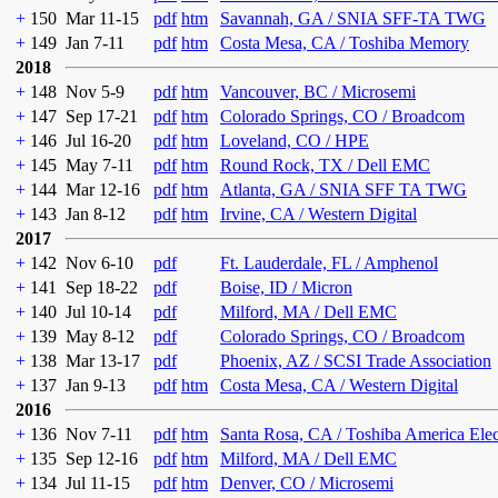
+
150
Mar 11-15
pdf
htm
Savannah, GA / SNIA SFF-TA TWG
+
149
Jan 7-11
pdf
htm
Costa Mesa, CA / Toshiba Memory
2018
+
148
Nov 5-9
pdf
htm
Vancouver, BC / Microsemi
+
147
Sep 17-21
pdf
htm
Colorado Springs, CO / Broadcom
+
146
Jul 16-20
pdf
htm
Loveland, CO / HPE
+
145
May 7-11
pdf
htm
Round Rock, TX / Dell EMC
+
144
Mar 12-16
pdf
htm
Atlanta, GA / SNIA SFF TA TWG
+
143
Jan 8-12
pdf
htm
Irvine, CA / Western Digital
2017
+
142
Nov 6-10
pdf
Ft. Lauderdale, FL / Amphenol
+
141
Sep 18-22
pdf
Boise, ID / Micron
+
140
Jul 10-14
pdf
Milford, MA / Dell EMC
+
139
May 8-12
pdf
Colorado Springs, CO / Broadcom
+
138
Mar 13-17
pdf
Phoenix, AZ / SCSI Trade Association
+
137
Jan 9-13
pdf
htm
Costa Mesa, CA / Western Digital
2016
+
136
Nov 7-11
pdf
htm
Santa Rosa, CA / Toshiba America Ele
+
135
Sep 12-16
pdf
htm
Milford, MA / Dell EMC
+
134
Jul 11-15
pdf
htm
Denver, CO / Microsemi