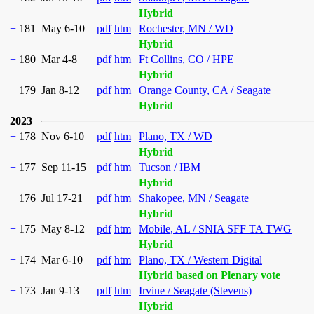
Hybrid
+
181
May 6-10
pdf
htm
Rochester, MN / WD
Hybrid
+
180
Mar 4-8
pdf
htm
Ft Collins, CO / HPE
Hybrid
+
179
Jan 8-12
pdf
htm
Orange County, CA / Seagate
Hybrid
2023
+
178
Nov 6-10
pdf
htm
Plano, TX / WD
Hybrid
+
177
Sep 11-15
pdf
htm
Tucson / IBM
Hybrid
+
176
Jul 17-21
pdf
htm
Shakopee, MN / Seagate
Hybrid
+
175
May 8-12
pdf
htm
Mobile, AL / SNIA SFF TA TWG
Hybrid
+
174
Mar 6-10
pdf
htm
Plano, TX / Western Digital
Hybrid based on Plenary vote
+
173
Jan 9-13
pdf
htm
Irvine / Seagate (Stevens)
Hybrid