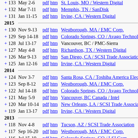
+
133
May 2-6
pdf
htm
St. Louis, MO / Western Digital
+
132
Mar 7-11
pdf
htm
Memphis, TN / SanDisk
+
131
Jan 11-15
pdf
htm
Irvine, CA / Western Digital
2015
+
130
Nov 9-13
pdf
htm
Westborough, MA / EMC Corp.
+
129
Sep 14-18
pdf
htm
Colorado Springs, CO / Avago Technol
+
128
Jul 13-17
pdf
htm
Vancouver, BC / PMC-Sierra
+
127
May 4-8
pdf
htm
Richardson, TX / Western Digital
+
126
Mar 9-13
pdf
htm
San Diego, CA / SCSI Trade Associati
+
125
Jan 12-16
pdf
htm
Irvine, CA / Western Digital
2014
+
124
Nov 3-7
pdf
htm
Santa Rosa, CA / Toshiba America Ele
+
123
Sep 8-12
pdf
htm
Westborough, MA / EMC Corp.
+
122
Jul 14-18
pdf
htm
Colorado Springs, CO / Avago Technol
+
121
May 5-9
pdf
htm
Vancouver, BC Canada / Intel
+
120
Mar 10-14
pdf
htm
New Orleans, LA / SCSI Trade Associa
+
119
Jan 13-17
pdf
htm
Irvine, CA / Western Digital
2013
+
118
Nov 4-8
pdf
htm
Tucson, AZ / SCSI Trade Association
+
117
Sep 16-20
pdf
htm
Westborough, MA / EMC Corp.