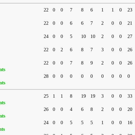
22
0
0
7
8
6
1
1
0
23
22
0
0
6
6
7
2
0
0
21
24
0
0
5
10
10
2
0
0
27
22
0
2
6
8
7
3
0
0
26
22
0
0
7
8
9
2
0
0
26
nts
28
0
0
0
0
0
0
0
0
0
nts
25
1
1
8
19
19
3
0
0
33
nts
26
0
0
4
6
8
2
0
0
20
nts
24
0
0
5
5
5
1
0
0
16
nts