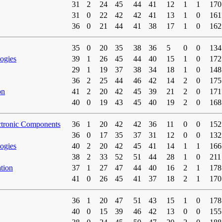
31
2
24
45
44
41
12
1
1
170
31
0
22
42
42
41
13
1
0
161
36
0
21
44
41
38
17
1
0
162
35
0
20
35
38
36
5
0
0
134
ogies
39
1
26
45
44
40
15
1
0
172
29
1
19
37
38
34
18
1
0
148
36
2
25
44
46
42
14
2
0
175
on
41
2
20
42
45
39
21
2
0
171
40
0
19
43
45
40
19
2
0
168
ctronic Components
36
1
20
42
42
36
11
0
0
152
36
0
17
35
37
31
12
0
0
132
ogies
40
2
20
42
45
41
14
1
1
166
38
2
33
52
51
44
28
1
0
211
tion
37
1
27
47
44
40
16
2
1
178
41
0
26
45
41
37
18
2
1
170
36
1
20
47
51
43
15
1
0
178
40
0
15
39
46
42
13
0
0
155