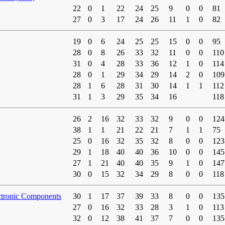
22
0
1
22
24
25
9
0
0
81
27
0
3
17
24
26
11
1
0
82
19
0
6
24
25
25
15
0
0
95
28
0
8
26
33
32
11
0
0
110
31
0
4
28
33
36
12
1
0
114
28
0
1
29
34
29
14
2
0
109
28
1
6
28
31
30
14
1
1
112
31
1
3
29
35
34
16
118
26
2
16
32
33
32
9
0
0
124
38
1
1
21
22
21
7
1
1
75
25
0
16
32
35
32
8
0
0
123
29
1
18
40
40
36
10
0
0
145
27
1
21
40
40
35
9
1
0
147
30
0
15
32
34
29
8
0
0
118
ctronic Components
30
1
17
37
39
33
8
0
0
135
27
0
16
32
33
28
3
1
0
113
32
0
12
38
41
37
7
0
0
135