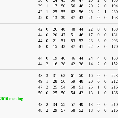
38
0
24
45
50
47
20
2
0
188
39
1
17
50
56
48
20
2
0
194
42
1
25
55
62
56
28
2
1
230
42
0
13
39
47
43
21
0
0
163
42
0
26
48
48
44
22
0
0
188
44
0
20
47
51
46
17
0
0
181
44
0
21
51
53
52
23
3
0
203
46
0
15
42
47
41
22
3
0
170
44
0
19
46
46
44
24
4
0
183
44
2
16
38
42
38
14
2
0
152
43
3
31
62
61
50
16
0
0
223
49
1
28
56
59
48
20
0
0
212
47
2
25
54
58
51
25
1
0
216
50
0
25
50
54
43
13
1
0
186
2010 meeting
43
2
34
55
57
49
13
0
0
210
48
2
29
57
58
52
18
0
0
216