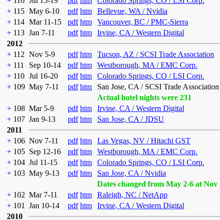
+
116
Jul 15-19
pdf
htm
Colorado Springs, CO / LSI Corp.
+
115
May 6-10
pdf
htm
Bellevue, WA / Nvidia
+
114
Mar 11-15
pdf
htm
Vancouver, BC / PMC-Sierra
+
113
Jan 7-11
pdf
htm
Irvine, CA / Western Digital
2012
+
112
Nov 5-9
pdf
htm
Tucson, AZ / SCSI Trade Association
+
111
Sep 10-14
pdf
htm
Westborough, MA / EMC Corp.
+
110
Jul 16-20
pdf
htm
Colorado Springs, CO / LSI Corp.
+
109
May 7-11
pdf
htm
San Jose, CA / SCSI Trade Association
Actual hotel nights were 231
+
108
Mar 5-9
pdf
htm
Irvine, CA / Western Digital
+
107
Jan 9-13
pdf
htm
San Jose, CA / JDSU
2011
+
106
Nov 7-11
pdf
htm
Las Vegas, NV / Hitachi GST
+
105
Sep 12-16
pdf
htm
Westborough, MA / EMC Corp.
+
104
Jul 11-15
pdf
htm
Colorado Springs, CO / LSI Corp.
+
103
May 9-13
pdf
htm
San Jose, CA / Nvidia
Dates changed from May 2-6 at Nov 
+
102
Mar 7-11
pdf
htm
Raleigh, NC / NetApp
+
101
Jan 10-14
pdf
htm
Irvine, CA / Western Digital
2010