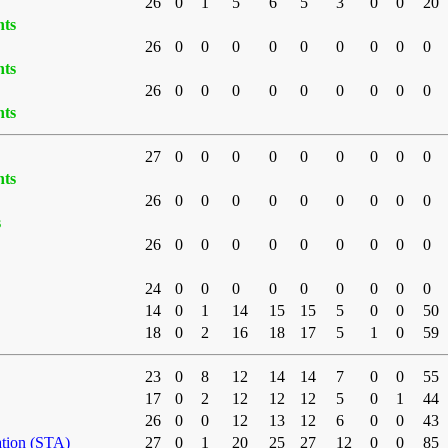
26
0
1
5
6
5
3
0
0
20
nts
26
0
0
0
0
0
0
0
0
0
nts
26
0
0
0
0
0
0
0
0
0
nts
27
0
0
0
0
0
0
0
0
0
nts
26
0
0
0
0
0
0
0
0
0
s
26
0
0
0
0
0
0
0
0
0
24
0
0
0
0
0
0
0
0
0
14
0
1
14
15
15
5
0
0
50
18
0
2
16
18
17
5
1
0
59
23
0
8
12
14
14
7
0
0
55
17
0
2
12
12
12
5
0
1
44
26
0
0
12
13
12
6
0
0
43
ation (STA)
27
0
1
20
25
27
12
0
0
85