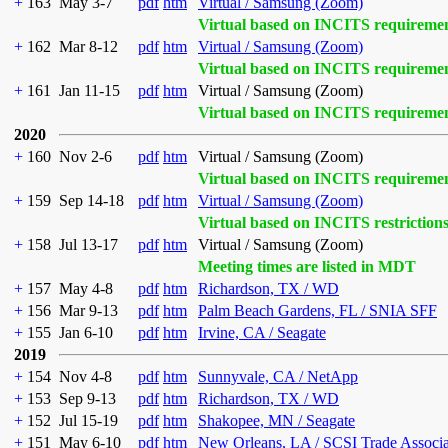
+
163
May 3-7
pdf
htm
Virtual / Samsung (Zoom)
Virtual based on INCITS requireme
+
162
Mar 8-12
pdf
htm
Virtual / Samsung (Zoom)
Virtual based on INCITS requireme
+
161
Jan 11-15
pdf
htm
Virtual / Samsung (Zoom)
Virtual based on INCITS requireme
2020
+
160
Nov 2-6
pdf
htm
Virtual / Samsung (Zoom)
Virtual based on INCITS requireme
+
159
Sep 14-18
pdf
htm
Virtual / Samsung (Zoom)
Virtual based on INCITS restriction
+
158
Jul 13-17
pdf
htm
Virtual / Samsung (Zoom)
Meeting times are listed in MDT
+
157
May 4-8
pdf
htm
Richardson, TX / WD
+
156
Mar 9-13
pdf
htm
Palm Beach Gardens, FL / SNIA SFF
+
155
Jan 6-10
pdf
htm
Irvine, CA / Seagate
2019
+
154
Nov 4-8
pdf
htm
Sunnyvale, CA / NetApp
+
153
Sep 9-13
pdf
htm
Richardson, TX / WD
+
152
Jul 15-19
pdf
htm
Shakopee, MN / Seagate
+
151
May 6-10
pdf
htm
New Orleans, LA / SCSI Trade Associ