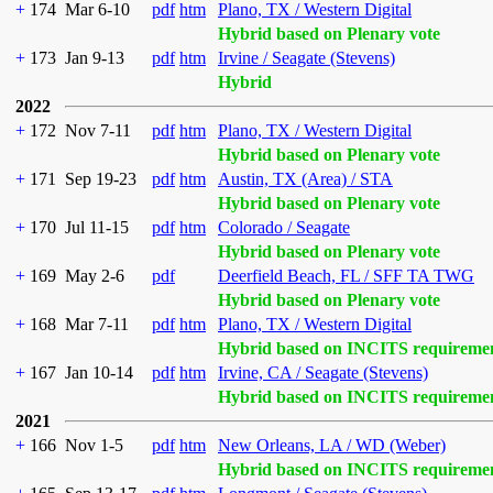
+
174
Mar 6-10
pdf
htm
Plano, TX / Western Digital
Hybrid based on Plenary vote
+
173
Jan 9-13
pdf
htm
Irvine / Seagate (Stevens)
Hybrid
2022
+
172
Nov 7-11
pdf
htm
Plano, TX / Western Digital
Hybrid based on Plenary vote
+
171
Sep 19-23
pdf
htm
Austin, TX (Area) / STA
Hybrid based on Plenary vote
+
170
Jul 11-15
pdf
htm
Colorado / Seagate
Hybrid based on Plenary vote
+
169
May 2-6
pdf
Deerfield Beach, FL / SFF TA TWG
Hybrid based on Plenary vote
+
168
Mar 7-11
pdf
htm
Plano, TX / Western Digital
Hybrid based on INCITS requireme
+
167
Jan 10-14
pdf
htm
Irvine, CA / Seagate (Stevens)
Hybrid based on INCITS requireme
2021
+
166
Nov 1-5
pdf
htm
New Orleans, LA / WD (Weber)
Hybrid based on INCITS requireme