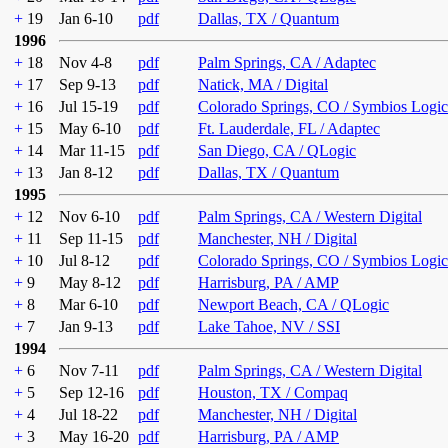
+
19
Jan 6-10
pdf
Dallas, TX / Quantum
1996
+
18
Nov 4-8
pdf
Palm Springs, CA / Adaptec
+
17
Sep 9-13
pdf
Natick, MA / Digital
+
16
Jul 15-19
pdf
Colorado Springs, CO / Symbios Logic
+
15
May 6-10
pdf
Ft. Lauderdale, FL / Adaptec
+
14
Mar 11-15
pdf
San Diego, CA / QLogic
+
13
Jan 8-12
pdf
Dallas, TX / Quantum
1995
+
12
Nov 6-10
pdf
Palm Springs, CA / Western Digital
+
11
Sep 11-15
pdf
Manchester, NH / Digital
+
10
Jul 8-12
pdf
Colorado Springs, CO / Symbios Logic
+
9
May 8-12
pdf
Harrisburg, PA / AMP
+
8
Mar 6-10
pdf
Newport Beach, CA / QLogic
+
7
Jan 9-13
pdf
Lake Tahoe, NV / SSI
1994
+
6
Nov 7-11
pdf
Palm Springs, CA / Western Digital
+
5
Sep 12-16
pdf
Houston, TX / Compaq
+
4
Jul 18-22
pdf
Manchester, NH / Digital
+
3
May 16-20
pdf
Harrisburg, PA / AMP