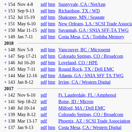
+
154
Nov 4-8
pdf
htm
Sunnyvale, CA / NetApp
+
153
Sep 9-13
pdf
htm
Richardson, TX / WD
+
152
Jul 15-19
pdf
htm
Shakopee, MN / Seagate
+
151
May 6-10
pdf
htm
New Orleans, LA / SCSI Trade Associ
+
150
Mar 11-15
pdf
htm
Savannah, GA / SNIA SFF-TA TWG
+
149
Jan 7-11
pdf
htm
Costa Mesa, CA / Toshiba Memory
2018
+
148
Nov 5-9
pdf
htm
Vancouver, BC / Microsemi
+
147
Sep 17-21
pdf
htm
Colorado Springs, CO / Broadcom
+
146
Jul 16-20
pdf
htm
Loveland, CO / HPE
+
145
May 7-11
pdf
htm
Round Rock, TX / Dell EMC
+
144
Mar 12-16
pdf
htm
Atlanta, GA / SNIA SFF TA TWG
+
143
Jan 8-12
pdf
htm
Irvine, CA / Western Digital
2017
+
142
Nov 6-10
pdf
Ft. Lauderdale, FL / Amphenol
+
141
Sep 18-22
pdf
Boise, ID / Micron
+
140
Jul 10-14
pdf
Milford, MA / Dell EMC
+
139
May 8-12
pdf
Colorado Springs, CO / Broadcom
+
138
Mar 13-17
pdf
Phoenix, AZ / SCSI Trade Association
+
137
Jan 9-13
pdf
htm
Costa Mesa, CA / Western Digital