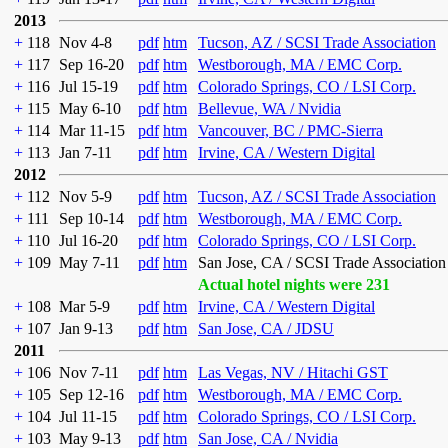
2013
+
118
Nov 4-8
pdf
htm
Tucson, AZ / SCSI Trade Association
+
117
Sep 16-20
pdf
htm
Westborough, MA / EMC Corp.
+
116
Jul 15-19
pdf
htm
Colorado Springs, CO / LSI Corp.
+
115
May 6-10
pdf
htm
Bellevue, WA / Nvidia
+
114
Mar 11-15
pdf
htm
Vancouver, BC / PMC-Sierra
+
113
Jan 7-11
pdf
htm
Irvine, CA / Western Digital
2012
+
112
Nov 5-9
pdf
htm
Tucson, AZ / SCSI Trade Association
+
111
Sep 10-14
pdf
htm
Westborough, MA / EMC Corp.
+
110
Jul 16-20
pdf
htm
Colorado Springs, CO / LSI Corp.
+
109
May 7-11
pdf
htm
San Jose, CA / SCSI Trade Association
Actual hotel nights were 231
+
108
Mar 5-9
pdf
htm
Irvine, CA / Western Digital
+
107
Jan 9-13
pdf
htm
San Jose, CA / JDSU
2011
+
106
Nov 7-11
pdf
htm
Las Vegas, NV / Hitachi GST
+
105
Sep 12-16
pdf
htm
Westborough, MA / EMC Corp.
+
104
Jul 11-15
pdf
htm
Colorado Springs, CO / LSI Corp.
+
103
May 9-13
pdf
htm
San Jose, CA / Nvidia