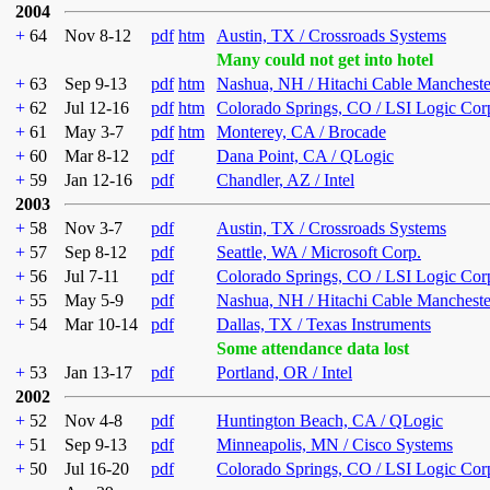
2004
+
64
Nov 8-12
pdf
htm
Austin, TX / Crossroads Systems
Many could not get into hotel
+
63
Sep 9-13
pdf
htm
Nashua, NH / Hitachi Cable Mancheste
+
62
Jul 12-16
pdf
htm
Colorado Springs, CO / LSI Logic Cor
+
61
May 3-7
pdf
htm
Monterey, CA / Brocade
+
60
Mar 8-12
pdf
Dana Point, CA / QLogic
+
59
Jan 12-16
pdf
Chandler, AZ / Intel
2003
+
58
Nov 3-7
pdf
Austin, TX / Crossroads Systems
+
57
Sep 8-12
pdf
Seattle, WA / Microsoft Corp.
+
56
Jul 7-11
pdf
Colorado Springs, CO / LSI Logic Cor
+
55
May 5-9
pdf
Nashua, NH / Hitachi Cable Mancheste
+
54
Mar 10-14
pdf
Dallas, TX / Texas Instruments
Some attendance data lost
+
53
Jan 13-17
pdf
Portland, OR / Intel
2002
+
52
Nov 4-8
pdf
Huntington Beach, CA / QLogic
+
51
Sep 9-13
pdf
Minneapolis, MN / Cisco Systems
+
50
Jul 16-20
pdf
Colorado Springs, CO / LSI Logic Cor