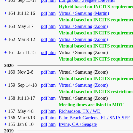
+
165
Sep 13-17
pdf
htm
Longmont / Seagate (Stevens)
Hybrid based on INCITS requireme
+
164
Jul 12-16
pdf
htm
Virtual / Samsung (Martin)
Virtual based on INCITS requireme
+
163
May 3-7
pdf
htm
Virtual / Samsung (Zoom)
Virtual based on INCITS requireme
+
162
Mar 8-12
pdf
htm
Virtual / Samsung (Zoom)
Virtual based on INCITS requireme
+
161
Jan 11-15
pdf
htm
Virtual / Samsung (Zoom)
Virtual based on INCITS requireme
2020
+
160
Nov 2-6
pdf
htm
Virtual / Samsung (Zoom)
Virtual based on INCITS requireme
+
159
Sep 14-18
pdf
htm
Virtual / Samsung (Zoom)
Virtual based on INCITS restriction
+
158
Jul 13-17
pdf
htm
Virtual / Samsung (Zoom)
Meeting times are listed in MDT
+
157
May 4-8
pdf
htm
Richardson, TX / WD
+
156
Mar 9-13
pdf
htm
Palm Beach Gardens, FL / SNIA SFF
+
155
Jan 6-10
pdf
htm
Irvine, CA / Seagate
2019