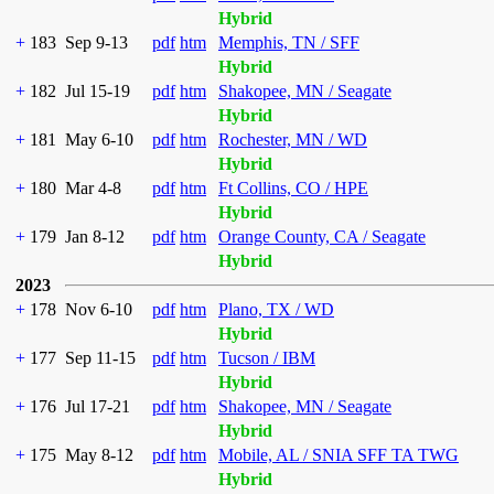
Hybrid
+
183
Sep 9-13
pdf
htm
Memphis, TN / SFF
Hybrid
+
182
Jul 15-19
pdf
htm
Shakopee, MN / Seagate
Hybrid
+
181
May 6-10
pdf
htm
Rochester, MN / WD
Hybrid
+
180
Mar 4-8
pdf
htm
Ft Collins, CO / HPE
Hybrid
+
179
Jan 8-12
pdf
htm
Orange County, CA / Seagate
Hybrid
2023
+
178
Nov 6-10
pdf
htm
Plano, TX / WD
Hybrid
+
177
Sep 11-15
pdf
htm
Tucson / IBM
Hybrid
+
176
Jul 17-21
pdf
htm
Shakopee, MN / Seagate
Hybrid
+
175
May 8-12
pdf
htm
Mobile, AL / SNIA SFF TA TWG
Hybrid