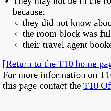
They may not be in the ro
because:
they did not know abou
the room block was full
their travel agent book
[Return to the T10 home pag
For more information on T1
this page contact the
T10 Of