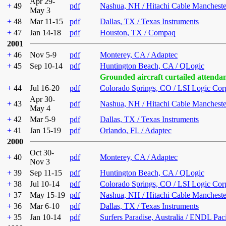
Apr 29-
+
49
pdf
Nashua, NH / Hitachi Cable Mancheste
May 3
+
48
Mar 11-15
pdf
Dallas, TX / Texas Instruments
+
47
Jan 14-18
pdf
Houston, TX / Compaq
2001
+
46
Nov 5-9
pdf
Monterey, CA / Adaptec
+
45
Sep 10-14
pdf
Huntington Beach, CA / QLogic
Grounded aircraft curtailed attenda
+
44
Jul 16-20
pdf
Colorado Springs, CO / LSI Logic Cor
Apr 30-
+
43
pdf
Nashua, NH / Hitachi Cable Mancheste
May 4
+
42
Mar 5-9
pdf
Dallas, TX / Texas Instruments
+
41
Jan 15-19
pdf
Orlando, FL / Adaptec
2000
Oct 30-
+
40
pdf
Monterey, CA / Adaptec
Nov 3
+
39
Sep 11-15
pdf
Huntington Beach, CA / QLogic
+
38
Jul 10-14
pdf
Colorado Springs, CO / LSI Logic Cor
+
37
May 15-19
pdf
Nashua, NH / Hitachi Cable Mancheste
+
36
Mar 6-10
pdf
Dallas, TX / Texas Instruments
+
35
Jan 10-14
pdf
Surfers Paradise, Australia / ENDL Pac