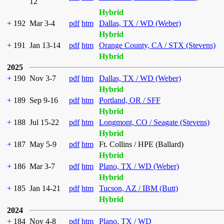
12
Hybrid
+
192
Mar 3-4
pdf
htm
Dallas, TX / WD (Weber)
Hybrid
+
191
Jan 13-14
pdf
htm
Orange County, CA / STX (Stevens)
Hybrid
2025
+
190
Nov 3-7
pdf
htm
Dallas, TX / WD (Weber)
Hybrid
+
189
Sep 9-16
pdf
htm
Portland, OR / SFF
Hybrid
+
188
Jul 15-22
pdf
htm
Longmont, CO / Seagate (Stevens)
Hybrid
+
187
May 5-9
pdf
htm
Ft. Collins / HPE (Ballard)
Hybrid
+
186
Mar 3-7
pdf
htm
Plano, TX / WD (Weber)
Hybrid
+
185
Jan 14-21
pdf
htm
Tucson, AZ / IBM (Butt)
Hybrid
2024
+
184
Nov 4-8
pdf
htm
Plano, TX / WD