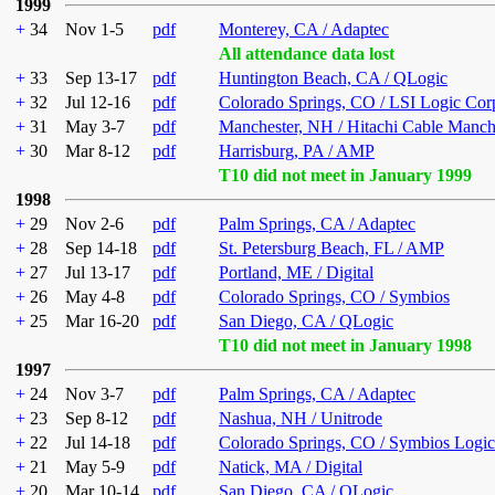
1999
+
34
Nov 1-5
pdf
Monterey, CA / Adaptec
All attendance data lost
+
33
Sep 13-17
pdf
Huntington Beach, CA / QLogic
+
32
Jul 12-16
pdf
Colorado Springs, CO / LSI Logic Cor
+
31
May 3-7
pdf
Manchester, NH / Hitachi Cable Manch
+
30
Mar 8-12
pdf
Harrisburg, PA / AMP
T10 did not meet in January 1999
1998
+
29
Nov 2-6
pdf
Palm Springs, CA / Adaptec
+
28
Sep 14-18
pdf
St. Petersburg Beach, FL / AMP
+
27
Jul 13-17
pdf
Portland, ME / Digital
+
26
May 4-8
pdf
Colorado Springs, CO / Symbios
+
25
Mar 16-20
pdf
San Diego, CA / QLogic
T10 did not meet in January 1998
1997
+
24
Nov 3-7
pdf
Palm Springs, CA / Adaptec
+
23
Sep 8-12
pdf
Nashua, NH / Unitrode
+
22
Jul 14-18
pdf
Colorado Springs, CO / Symbios Logic
+
21
May 5-9
pdf
Natick, MA / Digital
+
20
Mar 10-14
pdf
San Diego, CA / QLogic