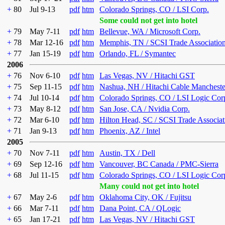
+
80
Jul 9-13
pdf
htm
Colorado Springs, CO / LSI Corp.
Some could not get into hotel
+
79
May 7-11
pdf
htm
Bellevue, WA / Microsoft Corp.
+
78
Mar 12-16
pdf
htm
Memphis, TN / SCSI Trade Associatio
+
77
Jan 15-19
pdf
htm
Orlando, FL / Symantec
2006
+
76
Nov 6-10
pdf
htm
Las Vegas, NV / Hitachi GST
+
75
Sep 11-15
pdf
htm
Nashua, NH / Hitachi Cable Mancheste
+
74
Jul 10-14
pdf
htm
Colorado Springs, CO / LSI Logic Cor
+
73
May 8-12
pdf
htm
San Jose, CA / Nvidia Corp.
+
72
Mar 6-10
pdf
htm
Hilton Head, SC / SCSI Trade Associat
+
71
Jan 9-13
pdf
htm
Phoenix, AZ / Intel
2005
+
70
Nov 7-11
pdf
htm
Austin, TX / Dell
+
69
Sep 12-16
pdf
htm
Vancouver, BC Canada / PMC-Sierra
+
68
Jul 11-15
pdf
htm
Colorado Springs, CO / LSI Logic Cor
Many could not get into hotel
+
67
May 2-6
pdf
htm
Oklahoma City, OK / Fujitsu
+
66
Mar 7-11
pdf
htm
Dana Point, CA / QLogic
+
65
Jan 17-21
pdf
htm
Las Vegas, NV / Hitachi GST