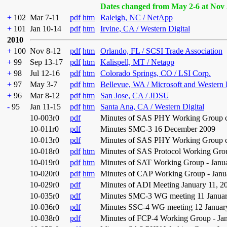
Dates changed from May 2-6 at Nov 
+
102
Mar 7-11
pdf
htm
Raleigh, NC / NetApp
+
101
Jan 10-14
pdf
htm
Irvine, CA / Western Digital
2010
+
100
Nov 8-12
pdf
htm
Orlando, FL / SCSI Trade Association
+
99
Sep 13-17
pdf
htm
Kalispell, MT / Netapp
+
98
Jul 12-16
pdf
htm
Colorado Springs, CO / LSI Corp.
+
97
May 3-7
pdf
htm
Bellevue, WA / Microsoft and Western 
+
96
Mar 8-12
pdf
htm
San Jose, CA / JDSU
-
95
Jan 11-15
pdf
htm
Santa Ana, CA / Western Digital
10-003r0
pdf
Minutes of SAS PHY Working Group co
10-011r0
pdf
Minutes SMC-3 16 December 2009
10-013r0
pdf
Minutes of SAS PHY Working Group co
10-018r0
pdf
htm
Minutes of SAS Protocol Working Grou
10-019r0
pdf
htm
Minutes of SAT Working Group - Janu
10-020r0
pdf
htm
Minutes of CAP Working Group - Janu
10-029r0
pdf
Minutes of ADI Meeting January 11, 2
10-035r0
pdf
Minutes SMC-3 WG meeting 11 Janua
10-036r0
pdf
Minutes SSC-4 WG meeting 12 Januar
10-038r0
pdf
Minutes of FCP-4 Working Group - Jan