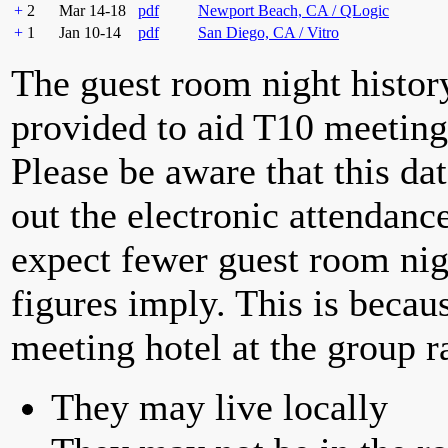
+
2
Mar 14-18
pdf
Newport Beach, CA / QLogic
+
1
Jan 10-14
pdf
San Diego, CA / Vitro
The guest room night histor
provided to aid T10 meeting 
Please be aware that this da
out the electronic attendan
expect fewer guest room nig
figures imply. This is becau
meeting hotel at the group r
They may live locally