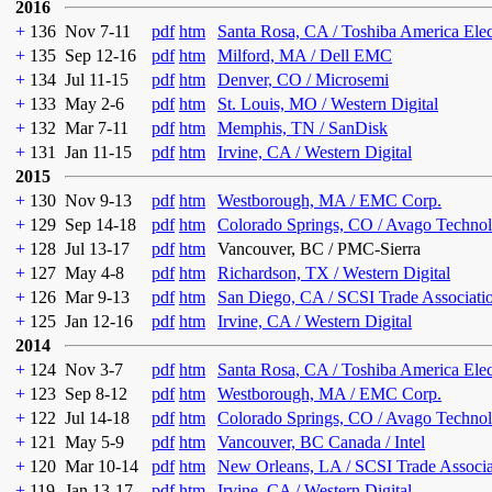
2016
+
136
Nov 7-11
pdf
htm
Santa Rosa, CA / Toshiba America Ele
+
135
Sep 12-16
pdf
htm
Milford, MA / Dell EMC
+
134
Jul 11-15
pdf
htm
Denver, CO / Microsemi
+
133
May 2-6
pdf
htm
St. Louis, MO / Western Digital
+
132
Mar 7-11
pdf
htm
Memphis, TN / SanDisk
+
131
Jan 11-15
pdf
htm
Irvine, CA / Western Digital
2015
+
130
Nov 9-13
pdf
htm
Westborough, MA / EMC Corp.
+
129
Sep 14-18
pdf
htm
Colorado Springs, CO / Avago Technol
+
128
Jul 13-17
pdf
htm
Vancouver, BC / PMC-Sierra
+
127
May 4-8
pdf
htm
Richardson, TX / Western Digital
+
126
Mar 9-13
pdf
htm
San Diego, CA / SCSI Trade Associati
+
125
Jan 12-16
pdf
htm
Irvine, CA / Western Digital
2014
+
124
Nov 3-7
pdf
htm
Santa Rosa, CA / Toshiba America Ele
+
123
Sep 8-12
pdf
htm
Westborough, MA / EMC Corp.
+
122
Jul 14-18
pdf
htm
Colorado Springs, CO / Avago Technol
+
121
May 5-9
pdf
htm
Vancouver, BC Canada / Intel
+
120
Mar 10-14
pdf
htm
New Orleans, LA / SCSI Trade Associa
+
119
Jan 13-17
pdf
htm
Irvine, CA / Western Digital