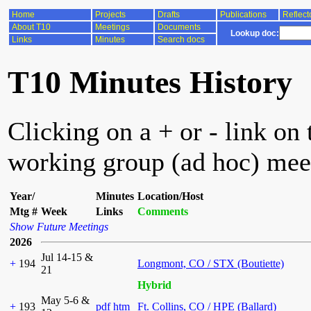
Home
Projects
Drafts
Publications
Reflect
About T10
Meetings
Documents
Lookup doc:
Links
Minutes
Search docs
T10 Minutes History
Clicking on a + or - link on 
working group (ad hoc) mee
Year/
Minutes
Location/Host
Mtg #
Week
Links
Comments
Show Future Meetings
2026
Jul 14-15 &
+
194
Longmont, CO / STX (Boutiette)
21
Hybrid
May 5-6 &
+
193
pdf
htm
Ft. Collins, CO / HPE (Ballard)