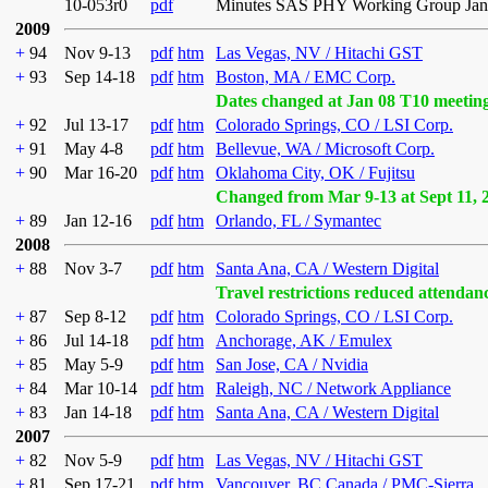
10-053r0
pdf
Minutes SAS PHY Working Group Janu
2009
+
94
Nov 9-13
pdf
htm
Las Vegas, NV / Hitachi GST
+
93
Sep 14-18
pdf
htm
Boston, MA / EMC Corp.
Dates changed at Jan 08 T10 meetin
+
92
Jul 13-17
pdf
htm
Colorado Springs, CO / LSI Corp.
+
91
May 4-8
pdf
htm
Bellevue, WA / Microsoft Corp.
+
90
Mar 16-20
pdf
htm
Oklahoma City, OK / Fujitsu
Changed from Mar 9-13 at Sept 11, 
+
89
Jan 12-16
pdf
htm
Orlando, FL / Symantec
2008
+
88
Nov 3-7
pdf
htm
Santa Ana, CA / Western Digital
Travel restrictions reduced attendan
+
87
Sep 8-12
pdf
htm
Colorado Springs, CO / LSI Corp.
+
86
Jul 14-18
pdf
htm
Anchorage, AK / Emulex
+
85
May 5-9
pdf
htm
San Jose, CA / Nvidia
+
84
Mar 10-14
pdf
htm
Raleigh, NC / Network Appliance
+
83
Jan 14-18
pdf
htm
Santa Ana, CA / Western Digital
2007
+
82
Nov 5-9
pdf
htm
Las Vegas, NV / Hitachi GST
+
81
Sep 17-21
pdf
htm
Vancouver, BC Canada / PMC-Sierra