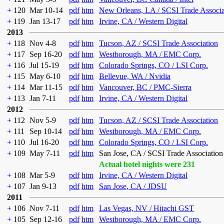
+
120
Mar 10-14
pdf
htm
New Orleans, LA / SCSI Trade Associa
+
119
Jan 13-17
pdf
htm
Irvine, CA / Western Digital
2013
+
118
Nov 4-8
pdf
htm
Tucson, AZ / SCSI Trade Association
+
117
Sep 16-20
pdf
htm
Westborough, MA / EMC Corp.
+
116
Jul 15-19
pdf
htm
Colorado Springs, CO / LSI Corp.
+
115
May 6-10
pdf
htm
Bellevue, WA / Nvidia
+
114
Mar 11-15
pdf
htm
Vancouver, BC / PMC-Sierra
+
113
Jan 7-11
pdf
htm
Irvine, CA / Western Digital
2012
+
112
Nov 5-9
pdf
htm
Tucson, AZ / SCSI Trade Association
+
111
Sep 10-14
pdf
htm
Westborough, MA / EMC Corp.
+
110
Jul 16-20
pdf
htm
Colorado Springs, CO / LSI Corp.
+
109
May 7-11
pdf
htm
San Jose, CA / SCSI Trade Association
Actual hotel nights were 231
+
108
Mar 5-9
pdf
htm
Irvine, CA / Western Digital
+
107
Jan 9-13
pdf
htm
San Jose, CA / JDSU
2011
+
106
Nov 7-11
pdf
htm
Las Vegas, NV / Hitachi GST
+
105
Sep 12-16
pdf
htm
Westborough, MA / EMC Corp.