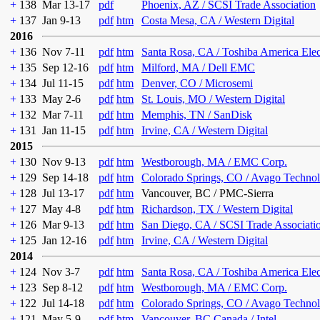
+
138
Mar 13-17
pdf
Phoenix, AZ / SCSI Trade Association
+
137
Jan 9-13
pdf
htm
Costa Mesa, CA / Western Digital
2016
+
136
Nov 7-11
pdf
htm
Santa Rosa, CA / Toshiba America Ele
+
135
Sep 12-16
pdf
htm
Milford, MA / Dell EMC
+
134
Jul 11-15
pdf
htm
Denver, CO / Microsemi
+
133
May 2-6
pdf
htm
St. Louis, MO / Western Digital
+
132
Mar 7-11
pdf
htm
Memphis, TN / SanDisk
+
131
Jan 11-15
pdf
htm
Irvine, CA / Western Digital
2015
+
130
Nov 9-13
pdf
htm
Westborough, MA / EMC Corp.
+
129
Sep 14-18
pdf
htm
Colorado Springs, CO / Avago Technol
+
128
Jul 13-17
pdf
htm
Vancouver, BC / PMC-Sierra
+
127
May 4-8
pdf
htm
Richardson, TX / Western Digital
+
126
Mar 9-13
pdf
htm
San Diego, CA / SCSI Trade Associati
+
125
Jan 12-16
pdf
htm
Irvine, CA / Western Digital
2014
+
124
Nov 3-7
pdf
htm
Santa Rosa, CA / Toshiba America Ele
+
123
Sep 8-12
pdf
htm
Westborough, MA / EMC Corp.
+
122
Jul 14-18
pdf
htm
Colorado Springs, CO / Avago Technol
+
121
May 5-9
pdf
htm
Vancouver, BC Canada / Intel