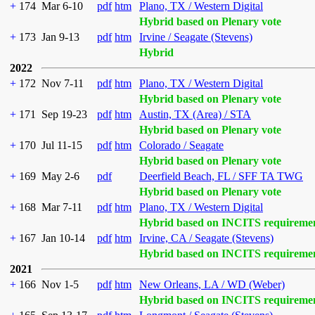
+
174
Mar 6-10
pdf
htm
Plano, TX / Western Digital
Hybrid based on Plenary vote
+
173
Jan 9-13
pdf
htm
Irvine / Seagate (Stevens)
Hybrid
2022
+
172
Nov 7-11
pdf
htm
Plano, TX / Western Digital
Hybrid based on Plenary vote
+
171
Sep 19-23
pdf
htm
Austin, TX (Area) / STA
Hybrid based on Plenary vote
+
170
Jul 11-15
pdf
htm
Colorado / Seagate
Hybrid based on Plenary vote
+
169
May 2-6
pdf
Deerfield Beach, FL / SFF TA TWG
Hybrid based on Plenary vote
+
168
Mar 7-11
pdf
htm
Plano, TX / Western Digital
Hybrid based on INCITS requireme
+
167
Jan 10-14
pdf
htm
Irvine, CA / Seagate (Stevens)
Hybrid based on INCITS requireme
2021
+
166
Nov 1-5
pdf
htm
New Orleans, LA / WD (Weber)
Hybrid based on INCITS requireme