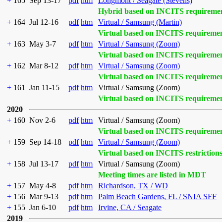
+
165
Sep 13-17
pdf
htm
Longmont / Seagate (Stevens)
Hybrid based on INCITS requireme
+
164
Jul 12-16
pdf
htm
Virtual / Samsung (Martin)
Virtual based on INCITS requireme
+
163
May 3-7
pdf
htm
Virtual / Samsung (Zoom)
Virtual based on INCITS requireme
+
162
Mar 8-12
pdf
htm
Virtual / Samsung (Zoom)
Virtual based on INCITS requireme
+
161
Jan 11-15
pdf
htm
Virtual / Samsung (Zoom)
Virtual based on INCITS requireme
2020
+
160
Nov 2-6
pdf
htm
Virtual / Samsung (Zoom)
Virtual based on INCITS requireme
+
159
Sep 14-18
pdf
htm
Virtual / Samsung (Zoom)
Virtual based on INCITS restriction
+
158
Jul 13-17
pdf
htm
Virtual / Samsung (Zoom)
Meeting times are listed in MDT
+
157
May 4-8
pdf
htm
Richardson, TX / WD
+
156
Mar 9-13
pdf
htm
Palm Beach Gardens, FL / SNIA SFF
+
155
Jan 6-10
pdf
htm
Irvine, CA / Seagate
2019