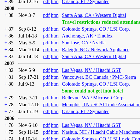
+
89
Jan 12-16
pdf
htm
Orlando, FL / Symantec
2008
+
88
Nov 3-7
pdf
htm
Santa Ana, CA / Western Digital
Travel restrictions reduced attendan
+
87
Sep 8-12
pdf
htm
Colorado Springs, CO / LSI Corp.
+
86
Jul 14-18
pdf
htm
Anchorage, AK / Emulex
+
85
May 5-9
pdf
htm
San Jose, CA / Nvidia
+
84
Mar 10-14
pdf
htm
Raleigh, NC / Network Appliance
+
83
Jan 14-18
pdf
htm
Santa Ana, CA / Western Digital
2007
+
82
Nov 5-9
pdf
htm
Las Vegas, NV / Hitachi GST
+
81
Sep 17-21
pdf
htm
Vancouver, BC Canada / PMC-Sierra
+
80
Jul 9-13
pdf
htm
Colorado Springs, CO / LSI Corp.
Some could not get into hotel
+
79
May 7-11
pdf
htm
Bellevue, WA / Microsoft Corp.
+
78
Mar 12-16
pdf
htm
Memphis, TN / SCSI Trade Associatio
+
77
Jan 15-19
pdf
htm
Orlando, FL / Symantec
2006
+
76
Nov 6-10
pdf
htm
Las Vegas, NV / Hitachi GST
+
75
Sep 11-15
pdf
htm
Nashua, NH / Hitachi Cable Mancheste
+
74
Jul 10-14
pdf
htm
Colorado Springs, CO / LSI Logic Cor