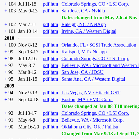
+
104
Jul 11-15
pdf
htm
Colorado Springs, CO / LSI Corp.
+
103
May 9-13
pdf
htm
San Jose, CA / Nvidia
Dates changed from May 2-6 at Nov 
+
102
Mar 7-11
pdf
htm
Raleigh, NC / NetApp
+
101
Jan 10-14
pdf
htm
Irvine, CA / Western Digital
2010
+
100
Nov 8-12
pdf
htm
Orlando, FL / SCSI Trade Association
+
99
Sep 13-17
pdf
htm
Kalispell, MT / Netapp
+
98
Jul 12-16
pdf
htm
Colorado Springs, CO / LSI Corp.
+
97
May 3-7
pdf
htm
Bellevue, WA / Microsoft and Western 
+
96
Mar 8-12
pdf
htm
San Jose, CA / JDSU
+
95
Jan 11-15
pdf
htm
Santa Ana, CA / Western Digital
2009
+
94
Nov 9-13
pdf
htm
Las Vegas, NV / Hitachi GST
+
93
Sep 14-18
pdf
htm
Boston, MA / EMC Corp.
Dates changed at Jan 08 T10 meetin
+
92
Jul 13-17
pdf
htm
Colorado Springs, CO / LSI Corp.
+
91
May 4-8
pdf
htm
Bellevue, WA / Microsoft Corp.
+
90
Mar 16-20
pdf
htm
Oklahoma City, OK / Fujitsu
Changed from Mar 9-13 at Sept 11, 