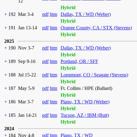
12
Hybrid
+
192
Mar 3-4
pdf
htm
Dallas, TX / WD (Weber)
Hybrid
+
191
Jan 13-14
pdf
htm
Orange County, CA / STX (Stevens)
Hybrid
2025
+
190
Nov 3-7
pdf
htm
Dallas, TX / WD (Weber)
Hybrid
+
189
Sep 9-16
pdf
htm
Portland, OR / SFF
Hybrid
+
188
Jul 15-22
pdf
htm
Longmont, CO / Seagate (Stevens)
Hybrid
+
187
May 5-9
pdf
htm
Ft. Collins / HPE (Ballard)
Hybrid
+
186
Mar 3-7
pdf
htm
Plano, TX / WD (Weber)
Hybrid
+
185
Jan 14-21
pdf
htm
Tucson, AZ / IBM (Butt)
Hybrid
2024
+
184
Nov 4-8
pdf
htm
Plano, TX / WD