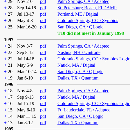
+
29
Nov 2-6
pdf
Palm Springs, CA / Adaptec
+
28
Sep 14-18
pdf
St. Petersburg Beach, FL / AMP
+
27
Jul 13-17
pdf
Portland, ME / Digital
+
26
May 4-8
pdf
Colorado Springs, CO / Symbios
+
25
Mar 16-20
pdf
San Diego, CA / QLogic
T10 did not meet in January 1998
1997
+
24
Nov 3-7
pdf
Palm Springs, CA / Adaptec
+
23
Sep 8-12
pdf
Nashua, NH / Unitrode
+
22
Jul 14-18
pdf
Colorado Springs, CO / Symbios Logic
+
21
May 5-9
pdf
Natick, MA / Digital
+
20
Mar 10-14
pdf
San Diego, CA / QLogic
+
19
Jan 6-10
pdf
Dallas, TX / Quantum
1996
+
18
Nov 4-8
pdf
Palm Springs, CA / Adaptec
+
17
Sep 9-13
pdf
Natick, MA / Digital
+
16
Jul 15-19
pdf
Colorado Springs, CO / Symbios Logic
+
15
May 6-10
pdf
Ft. Lauderdale, FL / Adaptec
+
14
Mar 11-15
pdf
San Diego, CA / QLogic
+
13
Jan 8-12
pdf
Dallas, TX / Quantum
1995