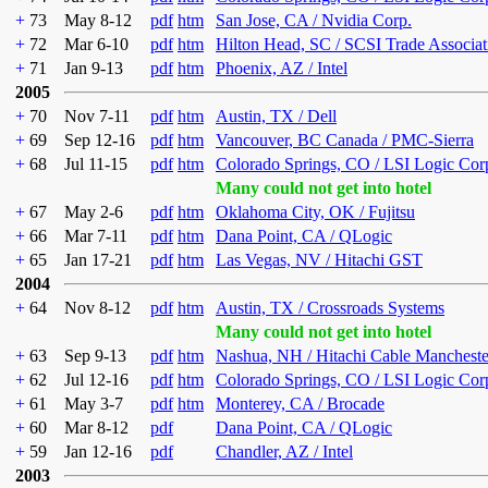
+
73
May 8-12
pdf
htm
San Jose, CA / Nvidia Corp.
+
72
Mar 6-10
pdf
htm
Hilton Head, SC / SCSI Trade Associat
+
71
Jan 9-13
pdf
htm
Phoenix, AZ / Intel
2005
+
70
Nov 7-11
pdf
htm
Austin, TX / Dell
+
69
Sep 12-16
pdf
htm
Vancouver, BC Canada / PMC-Sierra
+
68
Jul 11-15
pdf
htm
Colorado Springs, CO / LSI Logic Cor
Many could not get into hotel
+
67
May 2-6
pdf
htm
Oklahoma City, OK / Fujitsu
+
66
Mar 7-11
pdf
htm
Dana Point, CA / QLogic
+
65
Jan 17-21
pdf
htm
Las Vegas, NV / Hitachi GST
2004
+
64
Nov 8-12
pdf
htm
Austin, TX / Crossroads Systems
Many could not get into hotel
+
63
Sep 9-13
pdf
htm
Nashua, NH / Hitachi Cable Mancheste
+
62
Jul 12-16
pdf
htm
Colorado Springs, CO / LSI Logic Cor
+
61
May 3-7
pdf
htm
Monterey, CA / Brocade
+
60
Mar 8-12
pdf
Dana Point, CA / QLogic
+
59
Jan 12-16
pdf
Chandler, AZ / Intel
2003