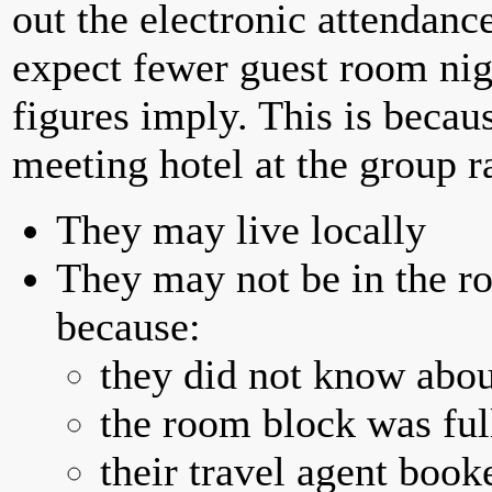
out the electronic attendan
expect fewer guest room nig
figures imply. This is becau
meeting hotel at the group r
They may live locally
They may not be in the ro
because:
they did not know abou
the room block was full
their travel agent book