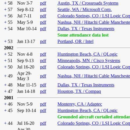
+
58
Nov 3-7
pdf
Austin, TX / Crossroads Systems
+
57
Sep 8-12
pdf
Seattle, WA / Microsoft Corp.
+
56
Jul 7-11
pdf
Colorado Springs, CO / LSI Logic Cor
+
55
May 5-9
pdf
Nashua, NH / Hitachi Cable Mancheste
+
54
Mar 10-14
pdf
Dallas, TX / Texas Instruments
Some attendance data lost
+
53
Jan 13-17
pdf
Portland, OR / Intel
2002
+
52
Nov 4-8
pdf
Huntington Beach, CA / QLogic
+
51
Sep 9-13
pdf
Minneapolis, MN / Cisco Systems
+
50
Jul 16-20
pdf
Colorado Springs, CO / LSI Logic Cor
Apr 29-
+
49
pdf
Nashua, NH / Hitachi Cable Mancheste
May 3
+
48
Mar 11-15
pdf
Dallas, TX / Texas Instruments
+
47
Jan 14-18
pdf
Houston, TX / Compaq
2001
+
46
Nov 5-9
pdf
Monterey, CA / Adaptec
+
45
Sep 10-14
pdf
Huntington Beach, CA / QLogic
Grounded aircraft curtailed attenda
+
44
Jul 16-20
pdf
Colorado Springs, CO / LSI Logic Cor
Apr 30-