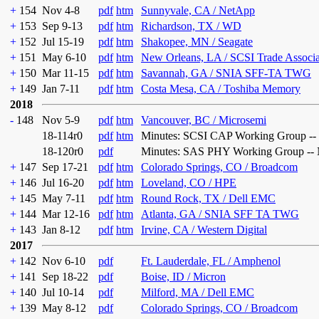
+
154
Nov 4-8
pdf
htm
Sunnyvale, CA / NetApp
+
153
Sep 9-13
pdf
htm
Richardson, TX / WD
+
152
Jul 15-19
pdf
htm
Shakopee, MN / Seagate
+
151
May 6-10
pdf
htm
New Orleans, LA / SCSI Trade Associ
+
150
Mar 11-15
pdf
htm
Savannah, GA / SNIA SFF-TA TWG
+
149
Jan 7-11
pdf
htm
Costa Mesa, CA / Toshiba Memory
2018
-
148
Nov 5-9
pdf
htm
Vancouver, BC / Microsemi
18-114r0
pdf
htm
Minutes: SCSI CAP Working Group --
18-120r0
pdf
Minutes: SAS PHY Working Group -- 
+
147
Sep 17-21
pdf
htm
Colorado Springs, CO / Broadcom
+
146
Jul 16-20
pdf
htm
Loveland, CO / HPE
+
145
May 7-11
pdf
htm
Round Rock, TX / Dell EMC
+
144
Mar 12-16
pdf
htm
Atlanta, GA / SNIA SFF TA TWG
+
143
Jan 8-12
pdf
htm
Irvine, CA / Western Digital
2017
+
142
Nov 6-10
pdf
Ft. Lauderdale, FL / Amphenol
+
141
Sep 18-22
pdf
Boise, ID / Micron
+
140
Jul 10-14
pdf
Milford, MA / Dell EMC
+
139
May 8-12
pdf
Colorado Springs, CO / Broadcom