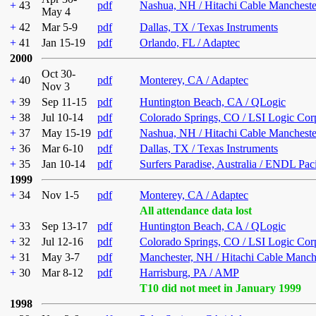
+
43
pdf
Nashua, NH / Hitachi Cable Mancheste
May 4
+
42
Mar 5-9
pdf
Dallas, TX / Texas Instruments
+
41
Jan 15-19
pdf
Orlando, FL / Adaptec
2000
Oct 30-
+
40
pdf
Monterey, CA / Adaptec
Nov 3
+
39
Sep 11-15
pdf
Huntington Beach, CA / QLogic
+
38
Jul 10-14
pdf
Colorado Springs, CO / LSI Logic Cor
+
37
May 15-19
pdf
Nashua, NH / Hitachi Cable Mancheste
+
36
Mar 6-10
pdf
Dallas, TX / Texas Instruments
+
35
Jan 10-14
pdf
Surfers Paradise, Australia / ENDL Pac
1999
+
34
Nov 1-5
pdf
Monterey, CA / Adaptec
All attendance data lost
+
33
Sep 13-17
pdf
Huntington Beach, CA / QLogic
+
32
Jul 12-16
pdf
Colorado Springs, CO / LSI Logic Cor
+
31
May 3-7
pdf
Manchester, NH / Hitachi Cable Manch
+
30
Mar 8-12
pdf
Harrisburg, PA / AMP
T10 did not meet in January 1999
1998