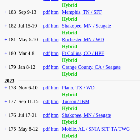
Hybrid
+
183
Sep 9-13
pdf
htm
Memphis, TN / SFF
Hybrid
+
182
Jul 15-19
pdf
htm
Shakopee, MN / Seagate
Hybrid
+
181
May 6-10
pdf
htm
Rochester, MN / WD
Hybrid
+
180
Mar 4-8
pdf
htm
Ft Collins, CO / HPE
Hybrid
+
179
Jan 8-12
pdf
htm
Orange County, CA / Seagate
Hybrid
2023
+
178
Nov 6-10
pdf
htm
Plano, TX / WD
Hybrid
+
177
Sep 11-15
pdf
htm
Tucson / IBM
Hybrid
+
176
Jul 17-21
pdf
htm
Shakopee, MN / Seagate
Hybrid
+
175
May 8-12
pdf
htm
Mobile, AL / SNIA SFF TA TWG
Hybrid