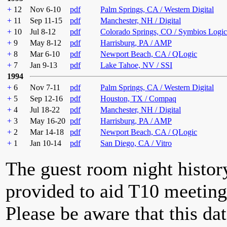
+
12
Nov 6-10
pdf
Palm Springs, CA / Western Digital
+
11
Sep 11-15
pdf
Manchester, NH / Digital
+
10
Jul 8-12
pdf
Colorado Springs, CO / Symbios Logic
+
9
May 8-12
pdf
Harrisburg, PA / AMP
+
8
Mar 6-10
pdf
Newport Beach, CA / QLogic
+
7
Jan 9-13
pdf
Lake Tahoe, NV / SSI
1994
+
6
Nov 7-11
pdf
Palm Springs, CA / Western Digital
+
5
Sep 12-16
pdf
Houston, TX / Compaq
+
4
Jul 18-22
pdf
Manchester, NH / Digital
+
3
May 16-20
pdf
Harrisburg, PA / AMP
+
2
Mar 14-18
pdf
Newport Beach, CA / QLogic
+
1
Jan 10-14
pdf
San Diego, CA / Vitro
The guest room night histor
provided to aid T10 meeting 
Please be aware that this da