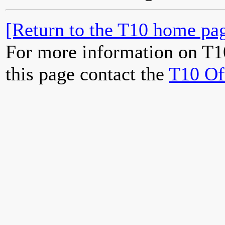
[Return to the T10 home pag
For more information on T1
this page contact the
T10 Of