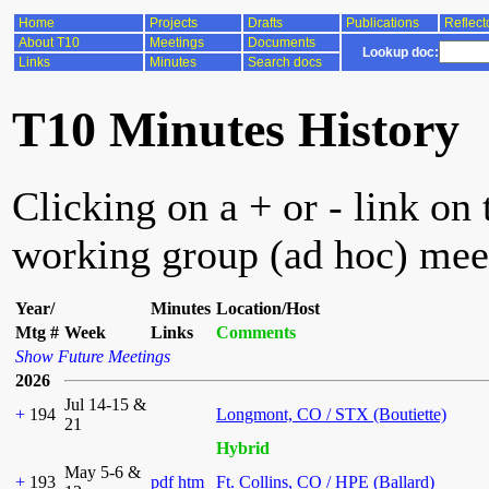
Home
Projects
Drafts
Publications
Reflect
About T10
Meetings
Documents
Lookup doc:
Links
Minutes
Search docs
T10 Minutes History
Clicking on a + or - link on 
working group (ad hoc) mee
Year/
Minutes
Location/Host
Mtg #
Week
Links
Comments
Show Future Meetings
2026
Jul 14-15 &
+
194
Longmont, CO / STX (Boutiette)
21
Hybrid
May 5-6 &
+
193
pdf
htm
Ft. Collins, CO / HPE (Ballard)