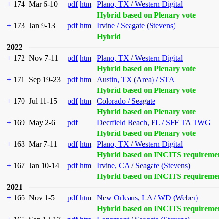
+
174
Mar 6-10
pdf
htm
Plano, TX / Western Digital
Hybrid based on Plenary vote
+
173
Jan 9-13
pdf
htm
Irvine / Seagate (Stevens)
Hybrid
2022
+
172
Nov 7-11
pdf
htm
Plano, TX / Western Digital
Hybrid based on Plenary vote
+
171
Sep 19-23
pdf
htm
Austin, TX (Area) / STA
Hybrid based on Plenary vote
+
170
Jul 11-15
pdf
htm
Colorado / Seagate
Hybrid based on Plenary vote
+
169
May 2-6
pdf
Deerfield Beach, FL / SFF TA TWG
Hybrid based on Plenary vote
+
168
Mar 7-11
pdf
htm
Plano, TX / Western Digital
Hybrid based on INCITS requireme
+
167
Jan 10-14
pdf
htm
Irvine, CA / Seagate (Stevens)
Hybrid based on INCITS requireme
2021
+
166
Nov 1-5
pdf
htm
New Orleans, LA / WD (Weber)
Hybrid based on INCITS requireme