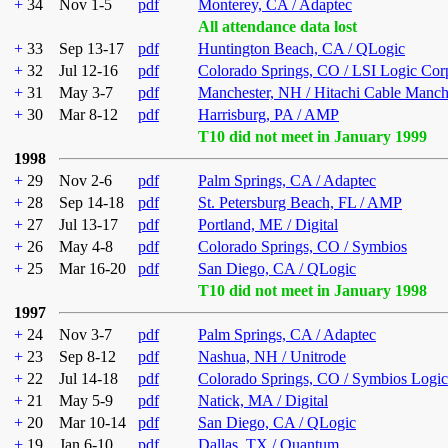
+
34
Nov 1-5
pdf
Monterey, CA / Adaptec
All attendance data lost
+
33
Sep 13-17
pdf
Huntington Beach, CA / QLogic
+
32
Jul 12-16
pdf
Colorado Springs, CO / LSI Logic Cor
+
31
May 3-7
pdf
Manchester, NH / Hitachi Cable Manch
+
30
Mar 8-12
pdf
Harrisburg, PA / AMP
T10 did not meet in January 1999
1998
+
29
Nov 2-6
pdf
Palm Springs, CA / Adaptec
+
28
Sep 14-18
pdf
St. Petersburg Beach, FL / AMP
+
27
Jul 13-17
pdf
Portland, ME / Digital
+
26
May 4-8
pdf
Colorado Springs, CO / Symbios
+
25
Mar 16-20
pdf
San Diego, CA / QLogic
T10 did not meet in January 1998
1997
+
24
Nov 3-7
pdf
Palm Springs, CA / Adaptec
+
23
Sep 8-12
pdf
Nashua, NH / Unitrode
+
22
Jul 14-18
pdf
Colorado Springs, CO / Symbios Logic
+
21
May 5-9
pdf
Natick, MA / Digital
+
20
Mar 10-14
pdf
San Diego, CA / QLogic
+
19
Jan 6-10
pdf
Dallas, TX / Quantum