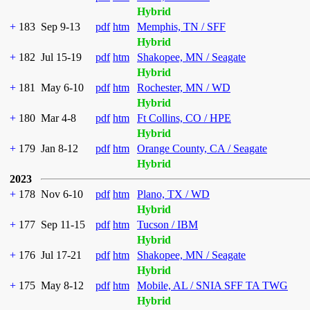
Hybrid
+
183
Sep 9-13
pdf
htm
Memphis, TN / SFF
Hybrid
+
182
Jul 15-19
pdf
htm
Shakopee, MN / Seagate
Hybrid
+
181
May 6-10
pdf
htm
Rochester, MN / WD
Hybrid
+
180
Mar 4-8
pdf
htm
Ft Collins, CO / HPE
Hybrid
+
179
Jan 8-12
pdf
htm
Orange County, CA / Seagate
Hybrid
2023
+
178
Nov 6-10
pdf
htm
Plano, TX / WD
Hybrid
+
177
Sep 11-15
pdf
htm
Tucson / IBM
Hybrid
+
176
Jul 17-21
pdf
htm
Shakopee, MN / Seagate
Hybrid
+
175
May 8-12
pdf
htm
Mobile, AL / SNIA SFF TA TWG
Hybrid