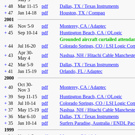
+
48
Mar 11-15
pdf
Dallas, TX / Texas Instruments
+
47
Jan 14-18
pdf
Houston, TX / Compaq
2001
+
46
Nov 5-9
pdf
Monterey, CA / Adaptec
+
45
Sep 10-14
pdf
Huntington Beach, CA / QLogic
Grounded aircraft curtailed attenda
+
44
Jul 16-20
pdf
Colorado Springs, CO / LSI Logic Cor
Apr 30-
+
43
pdf
Nashua, NH / Hitachi Cable Mancheste
May 4
+
42
Mar 5-9
pdf
Dallas, TX / Texas Instruments
+
41
Jan 15-19
pdf
Orlando, FL / Adaptec
2000
Oct 30-
+
40
pdf
Monterey, CA / Adaptec
Nov 3
+
39
Sep 11-15
pdf
Huntington Beach, CA / QLogic
+
38
Jul 10-14
pdf
Colorado Springs, CO / LSI Logic Cor
+
37
May 15-19
pdf
Nashua, NH / Hitachi Cable Mancheste
+
36
Mar 6-10
pdf
Dallas, TX / Texas Instruments
+
35
Jan 10-14
pdf
Surfers Paradise, Australia / ENDL Pac
1999