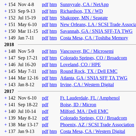
+
154
Nov 4-8
pdf
htm
Sunnyvale, CA / NetApp
+
153
Sep 9-13
pdf
htm
Richardson, TX / WD
+
152
Jul 15-19
pdf
htm
Shakopee, MN / Seagate
+
151
May 6-10
pdf
htm
New Orleans, LA / SCSI Trade Associ
+
150
Mar 11-15
pdf
htm
Savannah, GA / SNIA SFF-TA TWG
+
149
Jan 7-11
pdf
htm
Costa Mesa, CA / Toshiba Memory
2018
+
148
Nov 5-9
pdf
htm
Vancouver, BC / Microsemi
+
147
Sep 17-21
pdf
htm
Colorado Springs, CO / Broadcom
+
146
Jul 16-20
pdf
htm
Loveland, CO / HPE
+
145
May 7-11
pdf
htm
Round Rock, TX / Dell EMC
+
144
Mar 12-16
pdf
htm
Atlanta, GA / SNIA SFF TA TWG
+
143
Jan 8-12
pdf
htm
Irvine, CA / Western Digital
2017
+
142
Nov 6-10
pdf
Ft. Lauderdale, FL / Amphenol
+
141
Sep 18-22
pdf
Boise, ID / Micron
+
140
Jul 10-14
pdf
Milford, MA / Dell EMC
+
139
May 8-12
pdf
Colorado Springs, CO / Broadcom
+
138
Mar 13-17
pdf
Phoenix, AZ / SCSI Trade Association
+
137
Jan 9-13
pdf
htm
Costa Mesa, CA / Western Digital