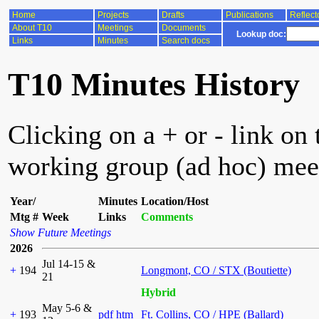
Home
Projects
Drafts
Publications
Reflect
About T10
Meetings
Documents
Lookup doc:
Links
Minutes
Search docs
T10 Minutes History
Clicking on a + or - link on 
working group (ad hoc) mee
Year/
Minutes
Location/Host
Mtg #
Week
Links
Comments
Show Future Meetings
2026
Jul 14-15 &
+
194
Longmont, CO / STX (Boutiette)
21
Hybrid
May 5-6 &
+
193
pdf
htm
Ft. Collins, CO / HPE (Ballard)