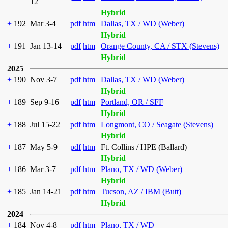
12
Hybrid
+
192
Mar 3-4
pdf
htm
Dallas, TX / WD (Weber)
Hybrid
+
191
Jan 13-14
pdf
htm
Orange County, CA / STX (Stevens)
Hybrid
2025
+
190
Nov 3-7
pdf
htm
Dallas, TX / WD (Weber)
Hybrid
+
189
Sep 9-16
pdf
htm
Portland, OR / SFF
Hybrid
+
188
Jul 15-22
pdf
htm
Longmont, CO / Seagate (Stevens)
Hybrid
+
187
May 5-9
pdf
htm
Ft. Collins / HPE (Ballard)
Hybrid
+
186
Mar 3-7
pdf
htm
Plano, TX / WD (Weber)
Hybrid
+
185
Jan 14-21
pdf
htm
Tucson, AZ / IBM (Butt)
Hybrid
2024
+
184
Nov 4-8
pdf
htm
Plano, TX / WD