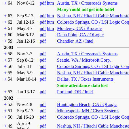
+
64
Nov 8-12
pdf
htm
Austin, TX / Crossroads Systems
Many could not get into hotel
+
63
Sep 9-13
pdf
htm
Nashua, NH / Hitachi Cable Mancheste
+
62
Jul 12-16
pdf
htm
Colorado Springs, CO / LSI Logic Cor
+
61
May 3-7
pdf
htm
Monterey, CA / Brocade
+
60
Mar 8-12
pdf
Dana Point, CA / QLogic
+
59
Jan 12-16
pdf
Chandler, AZ / Intel
2003
+
58
Nov 3-7
pdf
Austin, TX / Crossroads Systems
+
57
Sep 8-12
pdf
Seattle, WA / Microsoft Corp.
+
56
Jul 7-11
pdf
Colorado Springs, CO / LSI Logic Cor
+
55
May 5-9
pdf
Nashua, NH / Hitachi Cable Mancheste
+
54
Mar 10-14
pdf
Dallas, TX / Texas Instruments
Some attendance data lost
+
53
Jan 13-17
pdf
Portland, OR / Intel
2002
+
52
Nov 4-8
pdf
Huntington Beach, CA / QLogic
+
51
Sep 9-13
pdf
Minneapolis, MN / Cisco Systems
+
50
Jul 16-20
pdf
Colorado Springs, CO / LSI Logic Cor
Apr 29-
+
49
pdf
Nashua, NH / Hitachi Cable Mancheste
May 3