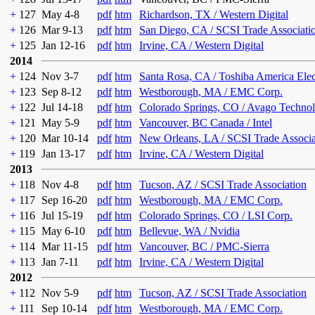
+
127
May 4-8
pdf
htm
Richardson, TX / Western Digital
+
126
Mar 9-13
pdf
htm
San Diego, CA / SCSI Trade Associati
+
125
Jan 12-16
pdf
htm
Irvine, CA / Western Digital
2014
+
124
Nov 3-7
pdf
htm
Santa Rosa, CA / Toshiba America Ele
+
123
Sep 8-12
pdf
htm
Westborough, MA / EMC Corp.
+
122
Jul 14-18
pdf
htm
Colorado Springs, CO / Avago Technol
+
121
May 5-9
pdf
htm
Vancouver, BC Canada / Intel
+
120
Mar 10-14
pdf
htm
New Orleans, LA / SCSI Trade Associa
+
119
Jan 13-17
pdf
htm
Irvine, CA / Western Digital
2013
+
118
Nov 4-8
pdf
htm
Tucson, AZ / SCSI Trade Association
+
117
Sep 16-20
pdf
htm
Westborough, MA / EMC Corp.
+
116
Jul 15-19
pdf
htm
Colorado Springs, CO / LSI Corp.
+
115
May 6-10
pdf
htm
Bellevue, WA / Nvidia
+
114
Mar 11-15
pdf
htm
Vancouver, BC / PMC-Sierra
+
113
Jan 7-11
pdf
htm
Irvine, CA / Western Digital
2012
+
112
Nov 5-9
pdf
htm
Tucson, AZ / SCSI Trade Association
+
111
Sep 10-14
pdf
htm
Westborough, MA / EMC Corp.