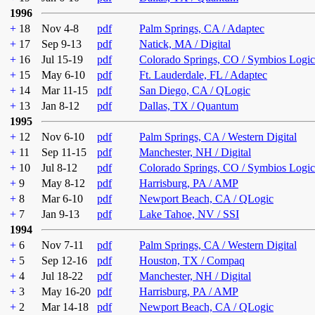
1996
+
18
Nov 4-8
pdf
Palm Springs, CA / Adaptec
+
17
Sep 9-13
pdf
Natick, MA / Digital
+
16
Jul 15-19
pdf
Colorado Springs, CO / Symbios Logic
+
15
May 6-10
pdf
Ft. Lauderdale, FL / Adaptec
+
14
Mar 11-15
pdf
San Diego, CA / QLogic
+
13
Jan 8-12
pdf
Dallas, TX / Quantum
1995
+
12
Nov 6-10
pdf
Palm Springs, CA / Western Digital
+
11
Sep 11-15
pdf
Manchester, NH / Digital
+
10
Jul 8-12
pdf
Colorado Springs, CO / Symbios Logic
+
9
May 8-12
pdf
Harrisburg, PA / AMP
+
8
Mar 6-10
pdf
Newport Beach, CA / QLogic
+
7
Jan 9-13
pdf
Lake Tahoe, NV / SSI
1994
+
6
Nov 7-11
pdf
Palm Springs, CA / Western Digital
+
5
Sep 12-16
pdf
Houston, TX / Compaq
+
4
Jul 18-22
pdf
Manchester, NH / Digital
+
3
May 16-20
pdf
Harrisburg, PA / AMP
+
2
Mar 14-18
pdf
Newport Beach, CA / QLogic