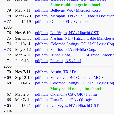
Some could not get into hotel
+
79
May 7-11
pdf
htm
Bellevue, WA / Microsoft Corp.
+
78
Mar 12-16
pdf
htm
Memphis, TN / SCSI Trade Associatio
+
77
Jan 15-19
pdf
htm
Orlando, FL / Symantec
2006
+
76
Nov 6-10
pdf
htm
Las Vegas, NV / Hitachi GST
+
75
Sep 11-15
pdf
htm
Nashua, NH / Hitachi Cable Mancheste
+
74
Jul 10-14
pdf
htm
Colorado Springs, CO / LSI Logic Cor
+
73
May 8-12
pdf
htm
San Jose, CA / Nvidia Corp.
+
72
Mar 6-10
pdf
htm
Hilton Head, SC / SCSI Trade Associat
+
71
Jan 9-13
pdf
htm
Phoenix, AZ / Intel
2005
+
70
Nov 7-11
pdf
htm
Austin, TX / Dell
+
69
Sep 12-16
pdf
htm
Vancouver, BC Canada / PMC-Sierra
+
68
Jul 11-15
pdf
htm
Colorado Springs, CO / LSI Logic Cor
Many could not get into hotel
+
67
May 2-6
pdf
htm
Oklahoma City, OK / Fujitsu
+
66
Mar 7-11
pdf
htm
Dana Point, CA / QLogic
+
65
Jan 17-21
pdf
htm
Las Vegas, NV / Hitachi GST
2004