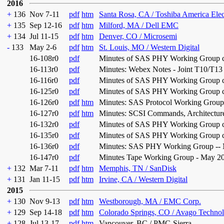
2016
+
136
Nov 7-11
pdf
htm
Santa Rosa, CA / Toshiba America Ele
+
135
Sep 12-16
pdf
htm
Milford, MA / Dell EMC
+
134
Jul 11-15
pdf
htm
Denver, CO / Microsemi
-
133
May 2-6
pdf
htm
St. Louis, MO / Western Digital
16-108r0
pdf
Minutes of SAS PHY Working Group co
16-113r0
pdf
Minutes: Webex Notes - Joint T10/T13
16-116r0
pdf
Minutes of SAS PHY Working Group co
16-125r0
pdf
Minutes of SAS PHY Working Group con
16-126r0
pdf
htm
Minutes: SAS Protocol Working Group
16-127r0
pdf
htm
Minutes: SCSI Commands, Architecture
16-132r0
pdf
Minutes of SAS PHY Working Group con
16-135r0
pdf
Minutes of SAS PHY Working Group con
16-136r0
pdf
Minutes: SAS PHY Working Group -- 
16-147r0
pdf
Minutes Tape Working Group - May 2
+
132
Mar 7-11
pdf
htm
Memphis, TN / SanDisk
+
131
Jan 11-15
pdf
htm
Irvine, CA / Western Digital
2015
+
130
Nov 9-13
pdf
htm
Westborough, MA / EMC Corp.
+
129
Sep 14-18
pdf
htm
Colorado Springs, CO / Avago Technol
+
128
Jul 13-17
pdf
htm
Vancouver, BC / PMC-Sierra