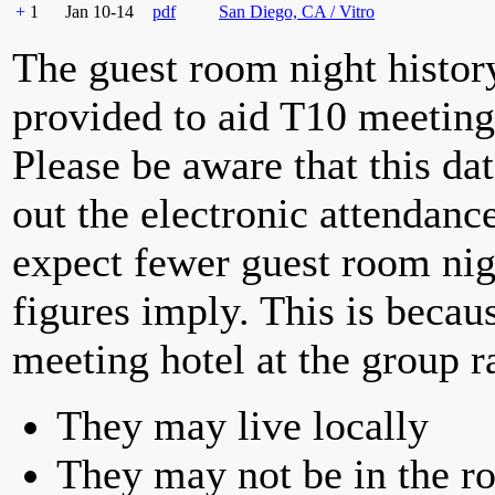
+
1
Jan 10-14
pdf
San Diego, CA / Vitro
The guest room night histor
provided to aid T10 meeting 
Please be aware that this da
out the electronic attendan
expect fewer guest room nig
figures imply. This is becau
meeting hotel at the group r
They may live locally
They may not be in the ro