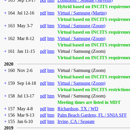
+
165
Sep 13-17
pdf
htm
Longmont / Seagate (Stevens)
Hybrid based on INCITS requireme
+
164
Jul 12-16
pdf
htm
Virtual / Samsung (Martin)
Virtual based on INCITS requireme
+
163
May 3-7
pdf
htm
Virtual / Samsung (Zoom)
Virtual based on INCITS requireme
+
162
Mar 8-12
pdf
htm
Virtual / Samsung (Zoom)
Virtual based on INCITS requireme
+
161
Jan 11-15
pdf
htm
Virtual / Samsung (Zoom)
Virtual based on INCITS requireme
2020
+
160
Nov 2-6
pdf
htm
Virtual / Samsung (Zoom)
Virtual based on INCITS requireme
+
159
Sep 14-18
pdf
htm
Virtual / Samsung (Zoom)
Virtual based on INCITS restriction
+
158
Jul 13-17
pdf
htm
Virtual / Samsung (Zoom)
Meeting times are listed in MDT
+
157
May 4-8
pdf
htm
Richardson, TX / WD
+
156
Mar 9-13
pdf
htm
Palm Beach Gardens, FL / SNIA SFF
+
155
Jan 6-10
pdf
htm
Irvine, CA / Seagate
2019