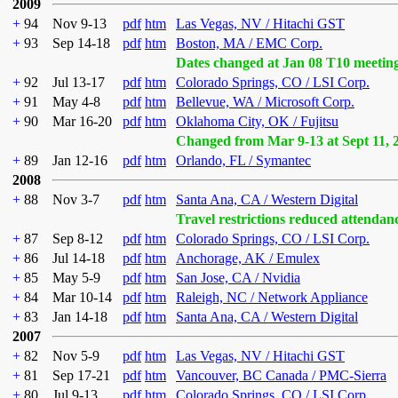
2009
+
94
Nov 9-13
pdf
htm
Las Vegas, NV / Hitachi GST
+
93
Sep 14-18
pdf
htm
Boston, MA / EMC Corp.
Dates changed at Jan 08 T10 meetin
+
92
Jul 13-17
pdf
htm
Colorado Springs, CO / LSI Corp.
+
91
May 4-8
pdf
htm
Bellevue, WA / Microsoft Corp.
+
90
Mar 16-20
pdf
htm
Oklahoma City, OK / Fujitsu
Changed from Mar 9-13 at Sept 11, 
+
89
Jan 12-16
pdf
htm
Orlando, FL / Symantec
2008
+
88
Nov 3-7
pdf
htm
Santa Ana, CA / Western Digital
Travel restrictions reduced attendan
+
87
Sep 8-12
pdf
htm
Colorado Springs, CO / LSI Corp.
+
86
Jul 14-18
pdf
htm
Anchorage, AK / Emulex
+
85
May 5-9
pdf
htm
San Jose, CA / Nvidia
+
84
Mar 10-14
pdf
htm
Raleigh, NC / Network Appliance
+
83
Jan 14-18
pdf
htm
Santa Ana, CA / Western Digital
2007
+
82
Nov 5-9
pdf
htm
Las Vegas, NV / Hitachi GST
+
81
Sep 17-21
pdf
htm
Vancouver, BC Canada / PMC-Sierra
+
80
Jul 9-13
pdf
htm
Colorado Springs, CO / LSI Corp.