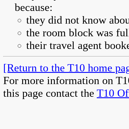
because:
they did not know abou
the room block was full
their travel agent book
[Return to the T10 home pag
For more information on T1
this page contact the
T10 Of