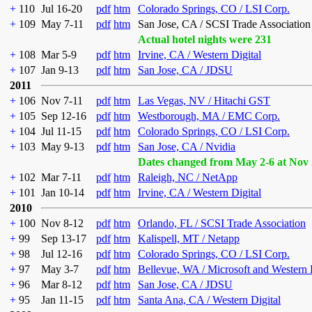
+
110
Jul 16-20
pdf
htm
Colorado Springs, CO / LSI Corp.
+
109
May 7-11
pdf
htm
San Jose, CA / SCSI Trade Association
Actual hotel nights were 231
+
108
Mar 5-9
pdf
htm
Irvine, CA / Western Digital
+
107
Jan 9-13
pdf
htm
San Jose, CA / JDSU
2011
+
106
Nov 7-11
pdf
htm
Las Vegas, NV / Hitachi GST
+
105
Sep 12-16
pdf
htm
Westborough, MA / EMC Corp.
+
104
Jul 11-15
pdf
htm
Colorado Springs, CO / LSI Corp.
+
103
May 9-13
pdf
htm
San Jose, CA / Nvidia
Dates changed from May 2-6 at Nov 
+
102
Mar 7-11
pdf
htm
Raleigh, NC / NetApp
+
101
Jan 10-14
pdf
htm
Irvine, CA / Western Digital
2010
+
100
Nov 8-12
pdf
htm
Orlando, FL / SCSI Trade Association
+
99
Sep 13-17
pdf
htm
Kalispell, MT / Netapp
+
98
Jul 12-16
pdf
htm
Colorado Springs, CO / LSI Corp.
+
97
May 3-7
pdf
htm
Bellevue, WA / Microsoft and Western 
+
96
Mar 8-12
pdf
htm
San Jose, CA / JDSU
+
95
Jan 11-15
pdf
htm
Santa Ana, CA / Western Digital