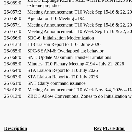
ZBC-3 Expunge RESET ALL WRITE POINTERS PR
26-059r0
extreme prejudice
26-057r2
Meeting Announcement: T10 Week Sep 15-16 & 22, 20
26-058r0
Agenda for T10 Meeting #194
26-057r1
Meeting Announcement: T10 Week Sep 15-16 & 22, 202
26-057r0
Meeting Announcement: T10 Week Sep 15-16 & 22, 202
26-056r0
SBC-6: Initialization Modernization
26-013r3
T13 Liaison Report to T10 - June 2026
26-055r0
SPC-6 SAM-6: Overlapped tag behavior
26-068r0
SNT: Update Maximum Transfer Limitations
26-065r0
Minutes: T10 Plenary Meeting #194 - July 21, 2026
26-064r0
STA Liaison Report to T10 July 2026
26-063r0
STA Liaison Report to T10 July 2026
26-061r0
SNT Claify command issuance
26-018r0
Meeting Announcement: T10 Week Nov 3-4, 2026 -- Da
25-013r0
ZBC-3 Allow Conventional Zones to do Initialization 
Description
Rev
PL / Editor