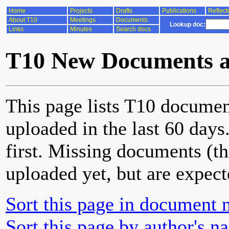
Home
Projects
Drafts
Publications
Reflect
About T10
Meetings
Documents
Lookup doc:
Links
Minutes
Search docs
T10 New Documents a
This page lists T10 documen
uploaded in the last 60 day
first. Missing documents (th
uploaded yet, but are expect
Sort this page in document 
Sort this page by author's n