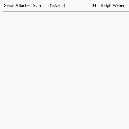
Serial Attached SCSI - 5 (SAS-5)
04
Ralph Weber