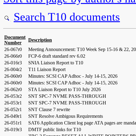
Search T10 documents
Document
Description
Number
26-067r0
Meeting Announcement: T10 Week Sep 15-16 & 22, 202
26-066r0
FCP-6 draft standard rev 6.02
26-016r3
SNIA Liaison Report to T10
26-004r2
T11 Liaison Report
26-060r0
Minutes: SCSI CAP Adhoc - July 14-15, 2026
26-060r0
Minutes: SCSI CAP Adhoc - July 14-15, 2026
26-062r0
STA Liaison Report to T10 July 2026
26-053r2
SNT SPC-7 NVME PASS-THROUGH
26-053r1
SNT SPC-7 NVME PASS-THROUGH
26-052r1
SNT Clause 7 rewrite
26-049r1
SNT Resolve Ambigous Requirements
26-051r1
SAT6 Application Client log page ATA pages are manda
26-019r3
DMTF public links for T10