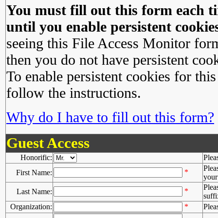
You must fill out this form each ti
until you enable persistent cookies
seeing this File Access Monitor for
then you do not have persistent cook
To enable persistent cookies for this
follow the instructions.
Why do I have to fill out this form?
Guest Access
Honorific:
Plea
Plea
*
First Name:
your 
Plea
*
Last Name:
suffi
Organization:
*
Plea