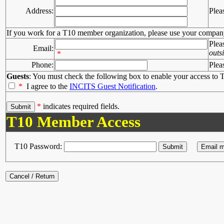
Address:
Plea
If you work for a T10 member organization, please use your compan
Plea
Email:
outs
*
Phone:
Plea
Guests
: You must check the following box to enable your access to T
*
I agree to the
INCITS Guest Notification
.
*
indicates required fields.
T10 Member Access
T10 Password: