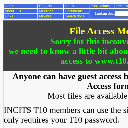
Home
Projects
Drafts
Publications
Reflect
About T10
Meetings
Documents
Lookup doc:
Links
Minutes
Search docs
File Access M
Sorry for this inconv
we need to know a little bit abo
access to www.t10.
Anyone can have guest access by
Access for
Most files are availabl
INCITS T10 members can use the si
only requires your T10 password.