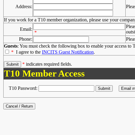
Address:
Plea
If you work for a T10 member organization, please use your compan
Plea
Email:
outs
*
Phone:
Plea
Guests
: You must check the following box to enable your access to T
*
I agree to the
INCITS Guest Notification
.
*
indicates required fields.
T10 Member Access
T10 Password: