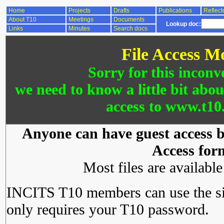
Home
Projects
Drafts
Publications
Reflect
About T10
Meetings
Documents
Lookup doc:
Links
Minutes
Search docs
File Access M
Sorry for this inconv
we need to know a little bit abo
access to www.t10.
Anyone can have guest access by
Access for
Most files are availabl
INCITS T10 members can use the si
only requires your T10 password.