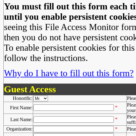
You must fill out this form each ti
until you enable persistent cookies
seeing this File Access Monitor for
then you do not have persistent cook
To enable persistent cookies for this
follow the instructions.
Why do I have to fill out this form?
Guest Access
Honorific:
Plea
Plea
*
First Name:
your 
Plea
*
Last Name:
suffi
Organization:
*
Plea