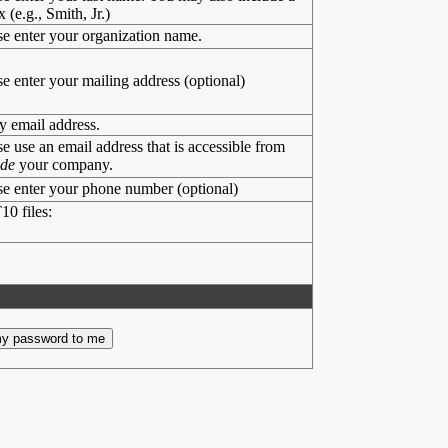
x (e.g., Smith, Jr.)
se enter your organization name.
se enter your mailing address (optional)
y email address.
se use an email address that is accessible from
ide
your company.
se enter your phone number (optional)
10 files: