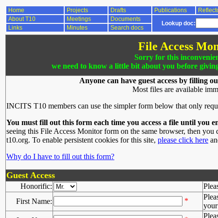
Home
Projects
Drafts
Publications
Reflect
About T10
Meetings
Documents
Lookup doc:
Links
Minutes
Search docs
File Access Mon
Sorry for this inconvenie
we need to know a little bit about you before givin
Anyone can have guest access by filling ou
Most files are available imm
INCITS T10 members can use the simpler form below that only requ
You must fill out this form each time you access a file until you e
seeing this File Access Monitor form on the same browser, then you d
t10.org. To enable persistent cookies for this site,
please click here
and
Why do I have to fill out this form?
Guest Access
Honorific:
Plea
Plea
*
First Name:
your 
Plea