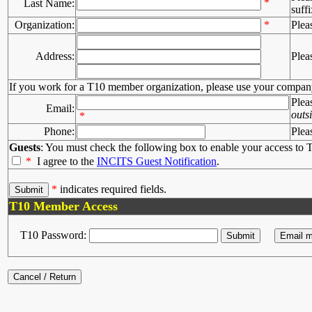
*
Last Name:
suffi
Organization:
*
Plea
Address:
Plea
If you work for a T10 member organization, please use your compan
Plea
Email:
outs
*
Phone:
Plea
Guests
: You must check the following box to enable your access to T
*
I agree to the
INCITS Guest Notification
.
*
indicates required fields.
T10 Member Access
T10 Password: