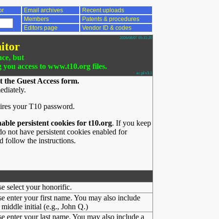
or
Email archives
Recent uploads
Members
Patents & procedures
Editors page
Vendor ID & codes
2026/08/07 05:33:20
itor
nce, but
g you access to www.t10.org files.
ac.pl v3.1
t the Guest Access form.
ediately.
ires your T10 password.
nable persistent cookies for t10.org
. If you keep
o not have persistent cookies enabled for
 follow the instructions.
se select your honorific.
se enter your first name. You may also include
middle initial (e.g., John Q.)
se enter your last name. You may also include a