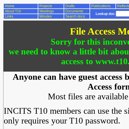
Home
Projects
Drafts
Publications
Reflect
About T10
Meetings
Documents
Lookup doc:
Links
Minutes
Search docs
File Access M
Sorry for this inconv
we need to know a little bit abo
access to www.t10.
Anyone can have guest access by
Access for
Most files are availabl
INCITS T10 members can use the si
only requires your T10 password.