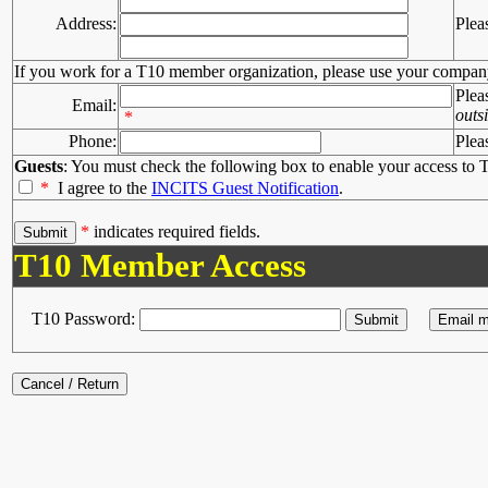
Address:
Plea
If you work for a T10 member organization, please use your compan
Plea
Email:
outs
*
Phone:
Plea
Guests
: You must check the following box to enable your access to T
*
I agree to the
INCITS Guest Notification
.
*
indicates required fields.
T10 Member Access
T10 Password: