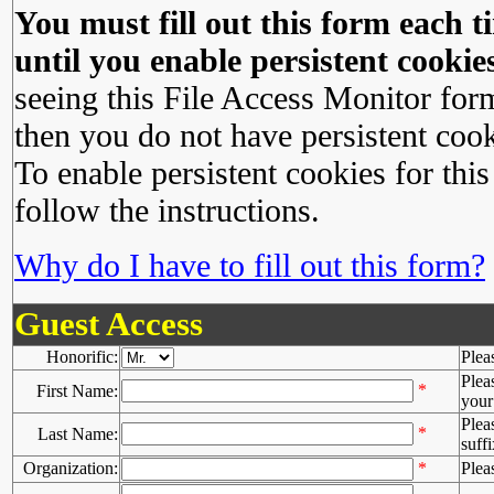
You must fill out this form each ti
until you enable persistent cookies
seeing this File Access Monitor for
then you do not have persistent cook
To enable persistent cookies for this
follow the instructions.
Why do I have to fill out this form?
Guest Access
Honorific:
Plea
Plea
*
First Name:
your 
Plea
*
Last Name:
suffi
Organization:
*
Plea