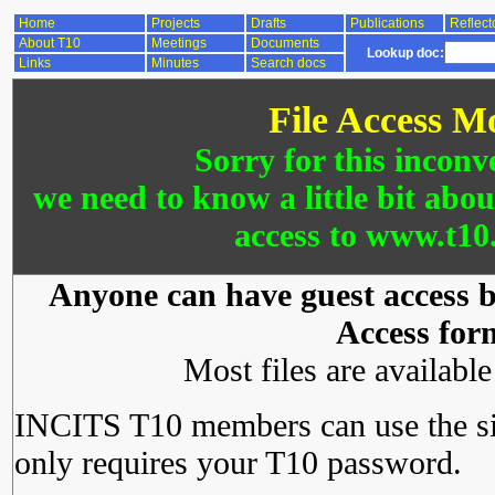
Home
Projects
Drafts
Publications
Reflect
About T10
Meetings
Documents
Lookup doc:
Links
Minutes
Search docs
File Access M
Sorry for this inconv
we need to know a little bit abo
access to www.t10.
Anyone can have guest access by
Access for
Most files are availabl
INCITS T10 members can use the si
only requires your T10 password.