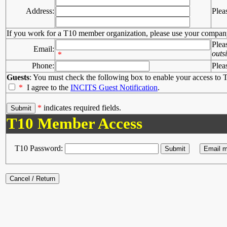
Address:
Plea
If you work for a T10 member organization, please use your compan
Plea
Email:
outs
*
Phone:
Plea
Guests
: You must check the following box to enable your access to T
*
I agree to the
INCITS Guest Notification
.
*
indicates required fields.
T10 Member Access
T10 Password: