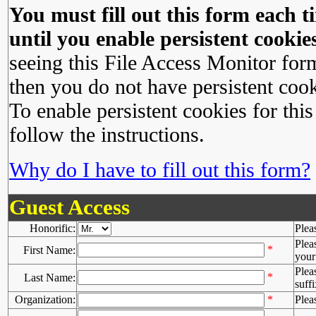
You must fill out this form each ti
until you enable persistent cookies
seeing this File Access Monitor for
then you do not have persistent cook
To enable persistent cookies for this
follow the instructions.
Why do I have to fill out this form?
Guest Access
Honorific:
Plea
Plea
*
First Name:
your 
Plea
*
Last Name:
suffi
Organization:
*
Plea