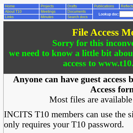
Home
Projects
Drafts
Publications
Reflect
About T10
Meetings
Documents
Lookup doc:
Links
Minutes
Search docs
File Access M
Sorry for this inconv
we need to know a little bit abo
access to www.t10.
Anyone can have guest access by
Access for
Most files are availabl
INCITS T10 members can use the si
only requires your T10 password.