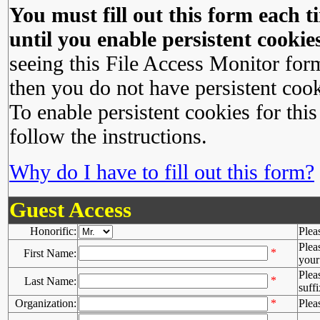
You must fill out this form each ti
until you enable persistent cookies
seeing this File Access Monitor for
then you do not have persistent cook
To enable persistent cookies for this
follow the instructions.
Why do I have to fill out this form?
Guest Access
Honorific:
Plea
Plea
*
First Name:
your 
Plea
*
Last Name:
suffi
Organization:
*
Plea