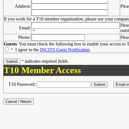
Address:
Plea
If you work for a T10 member organization, please use your compan
Plea
Email:
outs
*
Phone:
Plea
Guests
: You must check the following box to enable your access to T
*
I agree to the
INCITS Guest Notification
.
*
indicates required fields.
T10 Member Access
T10 Password: