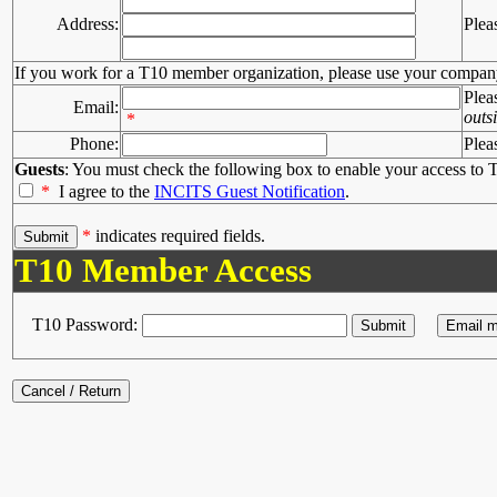
Address:
Plea
If you work for a T10 member organization, please use your compan
Plea
Email:
outs
*
Phone:
Plea
Guests
: You must check the following box to enable your access to T
*
I agree to the
INCITS Guest Notification
.
*
indicates required fields.
T10 Member Access
T10 Password: