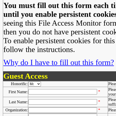
You must fill out this form each ti
until you enable persistent cookies
seeing this File Access Monitor for
then you do not have persistent cook
To enable persistent cookies for this
follow the instructions.
Why do I have to fill out this form?
Guest Access
Honorific:
Plea
Plea
*
First Name:
your 
Plea
*
Last Name:
suffi
Organization:
*
Plea