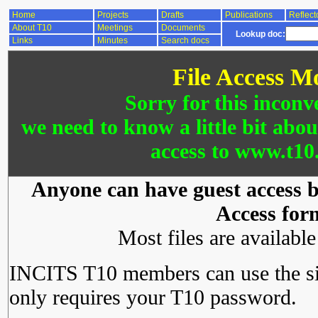
Home
Projects
Drafts
Publications
Reflect
About T10
Meetings
Documents
Lookup doc:
Links
Minutes
Search docs
File Access M
Sorry for this inconv
we need to know a little bit abo
access to www.t10.
Anyone can have guest access by
Access for
Most files are availabl
INCITS T10 members can use the si
only requires your T10 password.