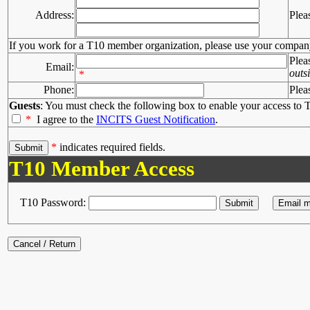
Address:
Plea
If you work for a T10 member organization, please use your compan
Plea
Email:
outs
*
Phone:
Plea
Guests
: You must check the following box to enable your access to T
*
I agree to the
INCITS Guest Notification
.
*
indicates required fields.
T10 Member Access
T10 Password: