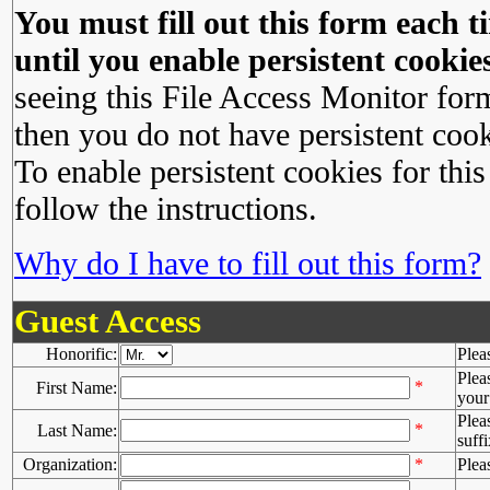
You must fill out this form each ti
until you enable persistent cookies
seeing this File Access Monitor for
then you do not have persistent cook
To enable persistent cookies for this
follow the instructions.
Why do I have to fill out this form?
Guest Access
Honorific:
Plea
Plea
*
First Name:
your 
Plea
*
Last Name:
suffi
Organization:
*
Plea