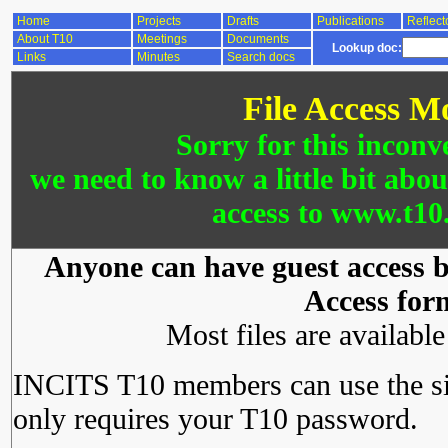
Home
Projects
Drafts
Publications
Reflect
About T10
Meetings
Documents
Lookup doc:
Links
Minutes
Search docs
File Access M
Sorry for this inconv
we need to know a little bit abo
access to www.t10.
Anyone can have guest access by
Access for
Most files are availabl
INCITS T10 members can use the si
only requires your T10 password.