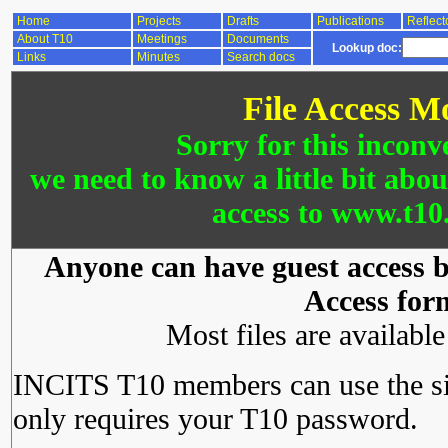
Home
Projects
Drafts
Publications
Reflect
About T10
Meetings
Documents
Lookup doc:
Links
Minutes
Search docs
File Access M
Sorry for this inconv
we need to know a little bit abo
access to www.t10.
Anyone can have guest access by
Access for
Most files are availabl
INCITS T10 members can use the si
only requires your T10 password.