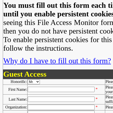
You must fill out this form each ti
until you enable persistent cookies
seeing this File Access Monitor for
then you do not have persistent cook
To enable persistent cookies for this
follow the instructions.
Why do I have to fill out this form?
Guest Access
Honorific:
Plea
Plea
*
First Name:
your 
Plea
*
Last Name:
suffi
Organization:
*
Plea