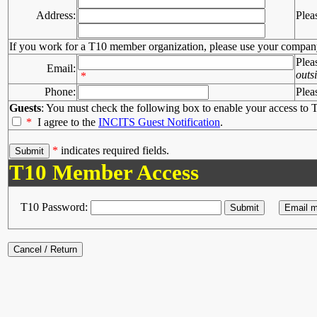
Address:
Plea
If you work for a T10 member organization, please use your compan
Plea
Email:
outs
*
Phone:
Plea
Guests
: You must check the following box to enable your access to T
*
I agree to the
INCITS Guest Notification
.
*
indicates required fields.
T10 Member Access
T10 Password: