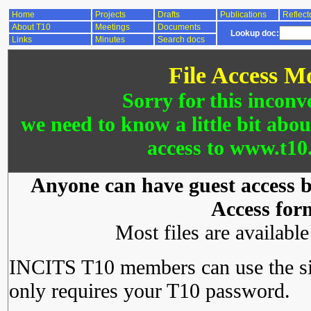
Home
Projects
Drafts
Publications
Reflect
About T10
Meetings
Documents
Lookup doc:
Links
Minutes
Search docs
File Access M
Sorry for this inconv
we need to know a little bit abo
access to www.t10.
Anyone can have guest access by
Access for
Most files are availabl
INCITS T10 members can use the si
only requires your T10 password.