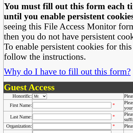
You must fill out this form each ti
until you enable persistent cookies
seeing this File Access Monitor for
then you do not have persistent cook
To enable persistent cookies for this
follow the instructions.
Why do I have to fill out this form?
Guest Access
Honorific:
Plea
Plea
*
First Name:
your 
Plea
*
Last Name:
suffi
Organization:
*
Plea