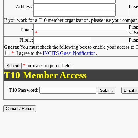
Address:
Plea
If you work for a T10 member organization, please use your compan
Plea
Email:
outs
*
Phone:
Plea
Guests
: You must check the following box to enable your access to T
*
I agree to the
INCITS Guest Notification
.
*
indicates required fields.
T10 Member Access
T10 Password: