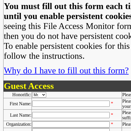
You must fill out this form each ti
until you enable persistent cookies
seeing this File Access Monitor for
then you do not have persistent cook
To enable persistent cookies for this
follow the instructions.
Why do I have to fill out this form?
Guest Access
Honorific:
Plea
Plea
*
First Name:
your 
Plea
*
Last Name:
suffi
Organization:
*
Plea