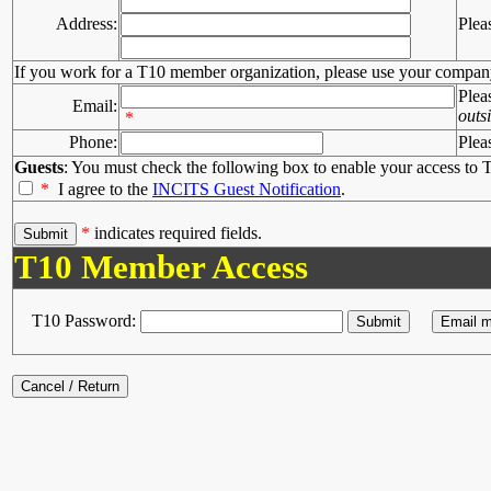
Address:
Plea
If you work for a T10 member organization, please use your compan
Plea
Email:
outs
*
Phone:
Plea
Guests
: You must check the following box to enable your access to T
*
I agree to the
INCITS Guest Notification
.
*
indicates required fields.
T10 Member Access
T10 Password: