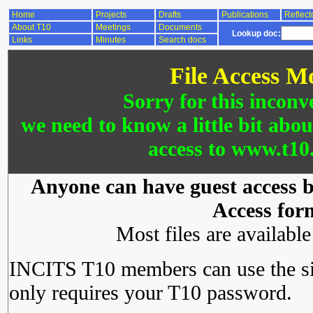
Home
Projects
Drafts
Publications
Reflect
About T10
Meetings
Documents
Lookup doc:
Links
Minutes
Search docs
File Access M
Sorry for this inconv
we need to know a little bit abo
access to www.t10.
Anyone can have guest access by
Access for
Most files are availabl
INCITS T10 members can use the si
only requires your T10 password.