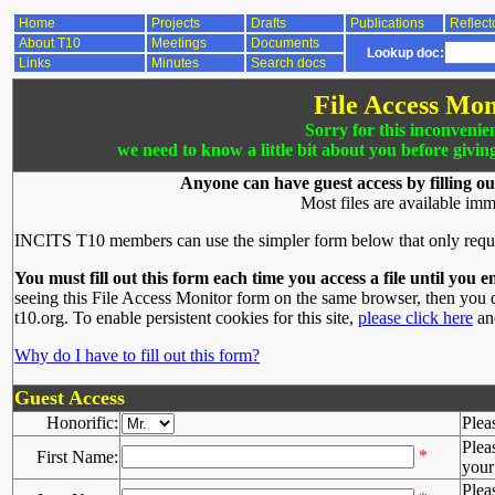
Home
Projects
Drafts
Publications
Reflect
About T10
Meetings
Documents
Lookup doc:
Links
Minutes
Search docs
File Access Mon
Sorry for this inconvenie
we need to know a little bit about you before givin
Anyone can have guest access by filling ou
Most files are available imm
INCITS T10 members can use the simpler form below that only requ
You must fill out this form each time you access a file until you e
seeing this File Access Monitor form on the same browser, then you d
t10.org. To enable persistent cookies for this site,
please click here
and
Why do I have to fill out this form?
Guest Access
Honorific:
Plea
Plea
*
First Name:
your 
Plea