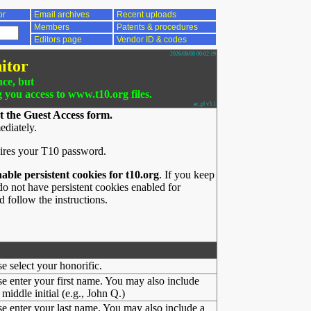
or
Email archives
Recent uploads
Members
Patents & procedures
Editors page
Vendor ID & codes
2026/08/08 00:02:19
itor
nce, but
g you access to www.t10.org files.
ac.pl v3.1
t the Guest Access form.
ediately.
ires your T10 password.
nable persistent cookies for t10.org
. If you keep
o not have persistent cookies enabled for
 follow the instructions.
se select your honorific.
se enter your first name. You may also include
middle initial (e.g., John Q.)
se enter your last name. You may also include a