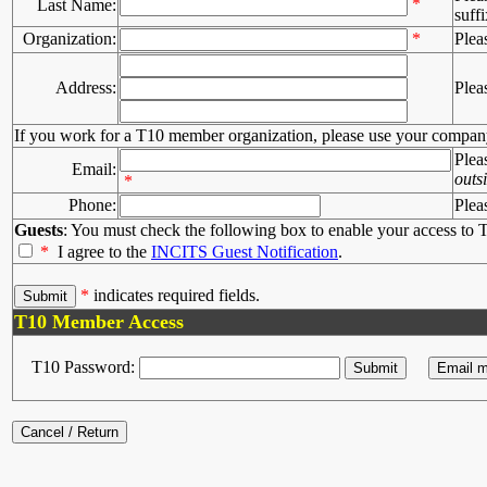
*
Last Name:
suffi
Organization:
*
Plea
Address:
Plea
If you work for a T10 member organization, please use your compan
Plea
Email:
outs
*
Phone:
Plea
Guests
: You must check the following box to enable your access to T
*
I agree to the
INCITS Guest Notification
.
*
indicates required fields.
T10 Member Access
T10 Password: