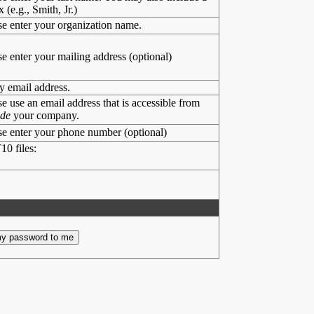
x (e.g., Smith, Jr.)
se enter your organization name.
se enter your mailing address (optional)
y email address.
se use an email address that is accessible from
ide
your company.
se enter your phone number (optional)
10 files: