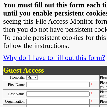
You must fill out this form each ti
until you enable persistent cookies
seeing this File Access Monitor for
then you do not have persistent cook
To enable persistent cookies for this
follow the instructions.
Why do I have to fill out this form?
Guest Access
Honorific:
Plea
Plea
*
First Name:
your 
Plea
*
Last Name:
suffi
Organization:
*
Plea