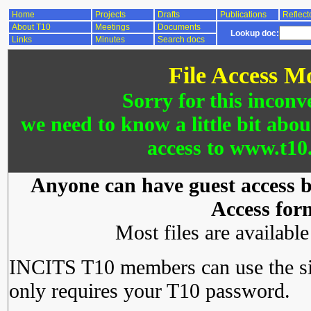
Home
Projects
Drafts
Publications
Reflect
About T10
Meetings
Documents
Lookup doc:
Links
Minutes
Search docs
File Access M
Sorry for this inconv
we need to know a little bit abo
access to www.t10.
Anyone can have guest access by
Access for
Most files are availabl
INCITS T10 members can use the si
only requires your T10 password.