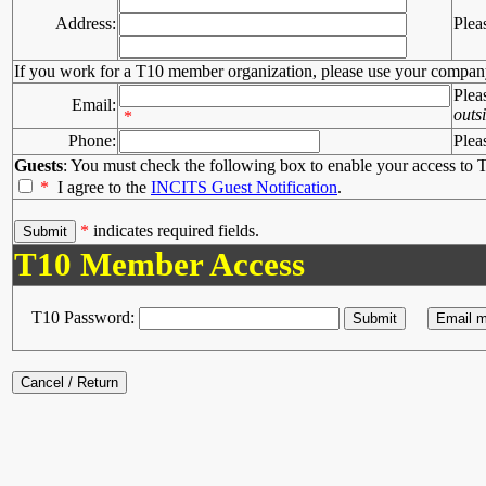
Address:
Plea
If you work for a T10 member organization, please use your compan
Plea
Email:
outs
*
Phone:
Plea
Guests
: You must check the following box to enable your access to T
*
I agree to the
INCITS Guest Notification
.
*
indicates required fields.
T10 Member Access
T10 Password: