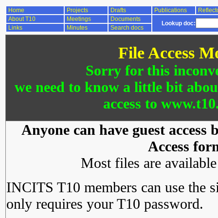
Home
Projects
Drafts
Publications
Reflect
About T10
Meetings
Documents
Lookup doc:
Links
Minutes
Search docs
File Access M
Sorry for this inconv
we need to know a little bit abo
access to www.t10.
Anyone can have guest access by
Access for
Most files are availabl
INCITS T10 members can use the si
only requires your T10 password.