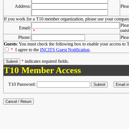
Address:
Plea
If you work for a T10 member organization, please use your compan
Plea
Email:
outs
*
Phone:
Plea
Guests
: You must check the following box to enable your access to T
*
I agree to the
INCITS Guest Notification
.
*
indicates required fields.
T10 Member Access
T10 Password: