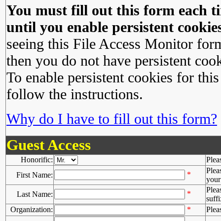
You must fill out this form each ti
until you enable persistent cookies
seeing this File Access Monitor for
then you do not have persistent cook
To enable persistent cookies for this
follow the instructions.
Why do I have to fill out this form?
Guest Access
Honorific:
Plea
Plea
*
First Name:
your 
Plea
*
Last Name:
suffi
Organization:
*
Plea