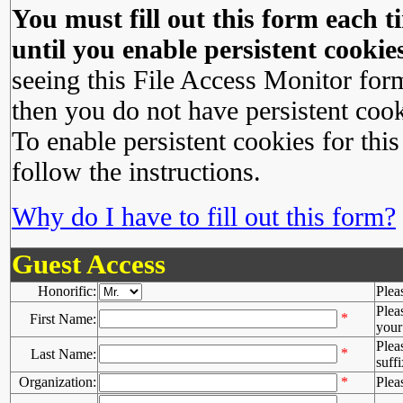
You must fill out this form each ti
until you enable persistent cookies
seeing this File Access Monitor for
then you do not have persistent cook
To enable persistent cookies for this
follow the instructions.
Why do I have to fill out this form?
Guest Access
Honorific:
Plea
Plea
*
First Name:
your 
Plea
*
Last Name:
suffi
Organization:
*
Plea