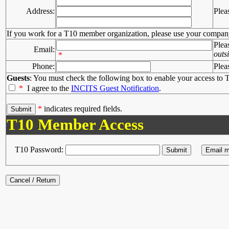
Address:
Plea
If you work for a T10 member organization, please use your compan
Plea
Email:
outs
*
Phone:
Plea
Guests
: You must check the following box to enable your access to T
*
I agree to the
INCITS Guest Notification
.
*
indicates required fields.
T10 Member Access
T10 Password: