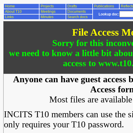
Home
Projects
Drafts
Publications
Reflect
About T10
Meetings
Documents
Lookup doc:
Links
Minutes
Search docs
File Access M
Sorry for this inconv
we need to know a little bit abo
access to www.t10.
Anyone can have guest access by
Access for
Most files are availabl
INCITS T10 members can use the si
only requires your T10 password.