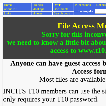
Home
Projects
Drafts
Publications
Reflect
About T10
Meetings
Documents
Lookup doc:
Links
Minutes
Search docs
File Access M
Sorry for this inconv
we need to know a little bit abo
access to www.t10.
Anyone can have guest access by
Access for
Most files are availabl
INCITS T10 members can use the si
only requires your T10 password.