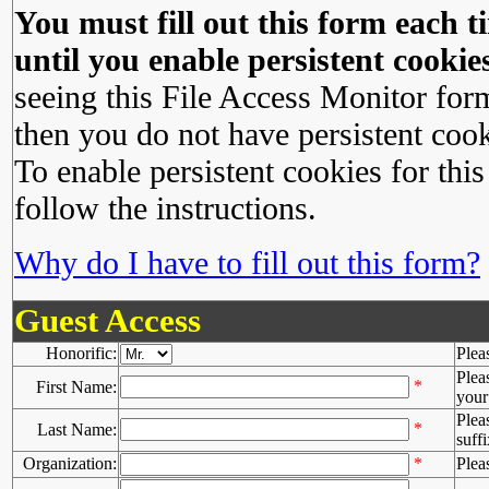
You must fill out this form each ti
until you enable persistent cookies
seeing this File Access Monitor for
then you do not have persistent cook
To enable persistent cookies for this
follow the instructions.
Why do I have to fill out this form?
Guest Access
Honorific:
Plea
Plea
*
First Name:
your 
Plea
*
Last Name:
suffi
Organization:
*
Plea