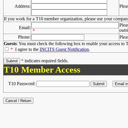
Address:
Plea
If you work for a T10 member organization, please use your compan
Plea
Email:
outs
*
Phone:
Plea
Guests
: You must check the following box to enable your access to T
*
I agree to the
INCITS Guest Notification
.
*
indicates required fields.
T10 Member Access
T10 Password: