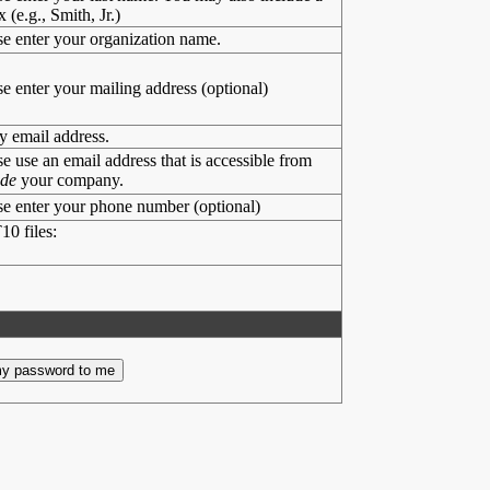
x (e.g., Smith, Jr.)
se enter your organization name.
se enter your mailing address (optional)
y email address.
se use an email address that is accessible from
ide
your company.
se enter your phone number (optional)
10 files: