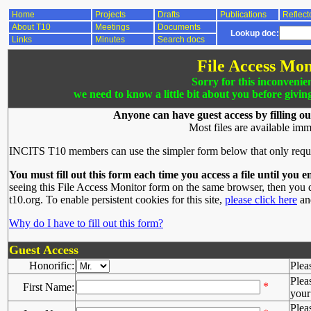
Home
Projects
Drafts
Publications
Reflect
About T10
Meetings
Documents
Lookup doc:
Links
Minutes
Search docs
File Access Mon
Sorry for this inconvenie
we need to know a little bit about you before givin
Anyone can have guest access by filling ou
Most files are available imm
INCITS T10 members can use the simpler form below that only requ
You must fill out this form each time you access a file until you e
seeing this File Access Monitor form on the same browser, then you d
t10.org. To enable persistent cookies for this site,
please click here
and
Why do I have to fill out this form?
Guest Access
Honorific:
Plea
Plea
*
First Name:
your 
Plea