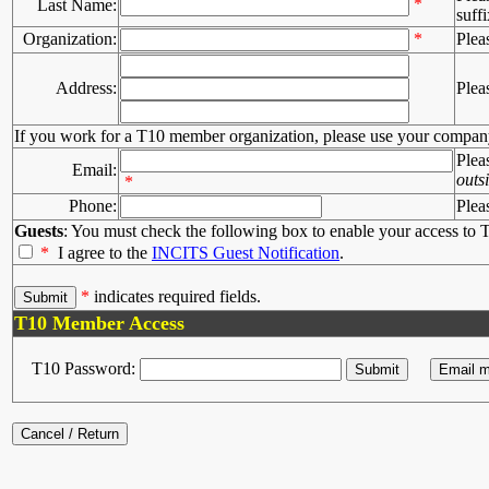
*
Last Name:
suffi
Organization:
*
Plea
Address:
Plea
If you work for a T10 member organization, please use your compan
Plea
Email:
outs
*
Phone:
Plea
Guests
: You must check the following box to enable your access to T
*
I agree to the
INCITS Guest Notification
.
*
indicates required fields.
T10 Member Access
T10 Password: