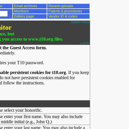
or
Email archives
Recent uploads
Members
Patents & procedures
Editors page
Vendor ID & codes
2026/08/07 20:00:19
itor
nce, but
g you access to www.t10.org files.
ac.pl v3.1
t the Guest Access form.
ediately.
ires your T10 password.
nable persistent cookies for t10.org
. If you keep
o not have persistent cookies enabled for
 follow the instructions.
se select your honorific.
se enter your first name. You may also include
middle initial (e.g., John Q.)
se enter your last name. You may also include a