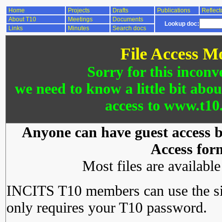
Home
Projects
Drafts
Publications
Reflect
About T10
Meetings
Documents
Lookup doc:
Links
Minutes
Search docs
File Access M
Sorry for this inconv
we need to know a little bit abo
access to www.t10.
Anyone can have guest access by
Access for
Most files are availabl
INCITS T10 members can use the si
only requires your T10 password.