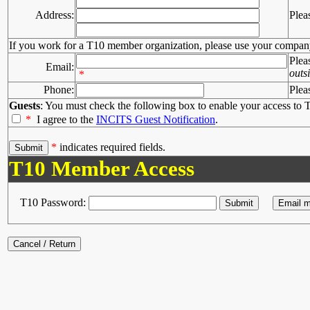
Address:
Plea
If you work for a T10 member organization, please use your compan
Plea
Email:
outs
*
Phone:
Plea
Guests
: You must check the following box to enable your access to T
*
I agree to the
INCITS Guest Notification
.
*
indicates required fields.
T10 Member Access
T10 Password: