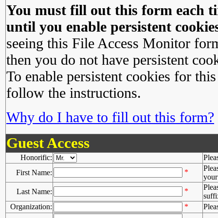
You must fill out this form each ti
until you enable persistent cookies
seeing this File Access Monitor for
then you do not have persistent cook
To enable persistent cookies for this
follow the instructions.
Why do I have to fill out this form?
Guest Access
Honorific:
Plea
Plea
*
First Name:
your 
Plea
*
Last Name:
suffi
Organization:
*
Plea