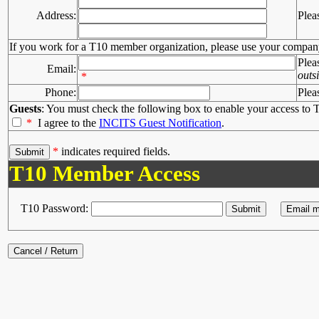
Address:
Plea
If you work for a T10 member organization, please use your compan
Plea
Email:
outs
*
Phone:
Plea
Guests
: You must check the following box to enable your access to T
*
I agree to the
INCITS Guest Notification
.
*
indicates required fields.
T10 Member Access
T10 Password: