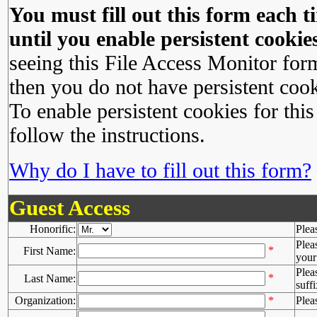
You must fill out this form each ti
until you enable persistent cookies
seeing this File Access Monitor for
then you do not have persistent cook
To enable persistent cookies for this
follow the instructions.
Why do I have to fill out this form?
Guest Access
Honorific:
Plea
Plea
*
First Name:
your 
Plea
*
Last Name:
suffi
Organization:
*
Plea