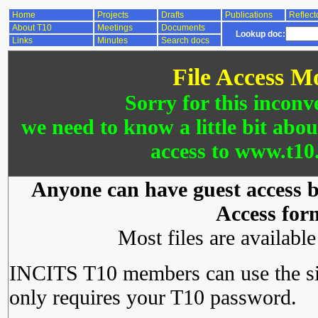
Home
Projects
Drafts
Publications
Reflect
About T10
Meetings
Documents
Lookup doc:
Links
Minutes
Search docs
File Access M
Sorry for this inconv
we need to know a little bit abo
access to www.t10.
Anyone can have guest access by
Access for
Most files are availabl
INCITS T10 members can use the si
only requires your T10 password.