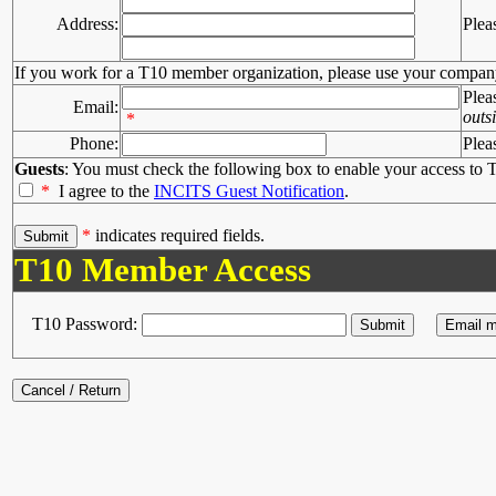
Address:
Plea
If you work for a T10 member organization, please use your compan
Plea
Email:
outs
*
Phone:
Plea
Guests
: You must check the following box to enable your access to T
*
I agree to the
INCITS Guest Notification
.
*
indicates required fields.
T10 Member Access
T10 Password: