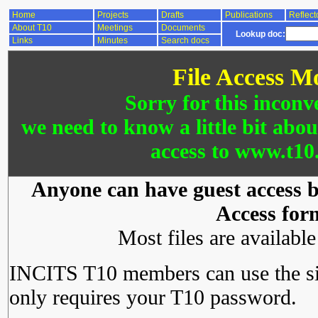
Home
Projects
Drafts
Publications
Reflect
About T10
Meetings
Documents
Lookup doc:
Links
Minutes
Search docs
File Access M
Sorry for this inconv
we need to know a little bit abo
access to www.t10.
Anyone can have guest access by
Access for
Most files are availabl
INCITS T10 members can use the si
only requires your T10 password.