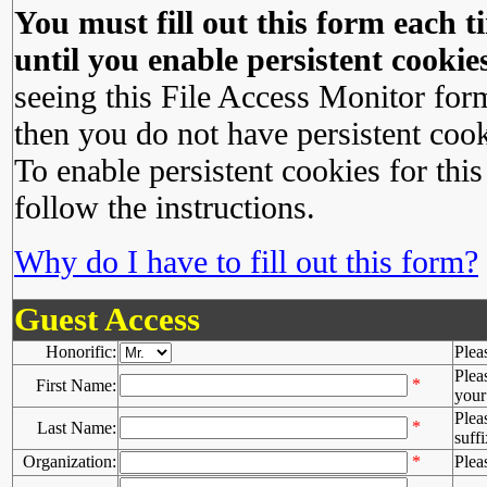
You must fill out this form each ti
until you enable persistent cookies
seeing this File Access Monitor for
then you do not have persistent cook
To enable persistent cookies for this
follow the instructions.
Why do I have to fill out this form?
Guest Access
Honorific:
Plea
Plea
*
First Name:
your 
Plea
*
Last Name:
suffi
Organization:
*
Plea