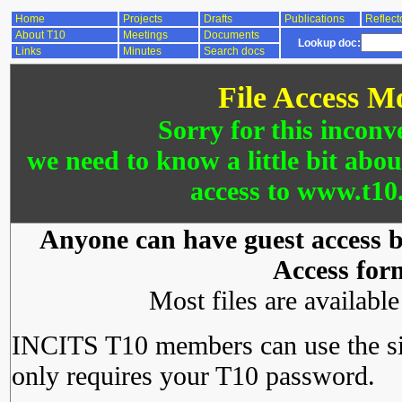
Home
Projects
Drafts
Publications
Reflect
About T10
Meetings
Documents
Lookup doc:
Links
Minutes
Search docs
File Access M
Sorry for this inconv
we need to know a little bit abo
access to www.t10.
Anyone can have guest access by
Access for
Most files are availabl
INCITS T10 members can use the si
only requires your T10 password.