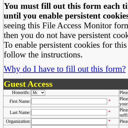
You must fill out this form each ti
until you enable persistent cookies
seeing this File Access Monitor for
then you do not have persistent cook
To enable persistent cookies for this
follow the instructions.
Why do I have to fill out this form?
Guest Access
Honorific:
Plea
Plea
*
First Name:
your 
Plea
*
Last Name:
suffi
Organization:
*
Plea