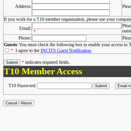
Address:
Plea
If you work for a T10 member organization, please use your compan
Plea
Email:
outs
*
Phone:
Plea
Guests
: You must check the following box to enable your access to T
*
I agree to the
INCITS Guest Notification
.
*
indicates required fields.
T10 Member Access
T10 Password: