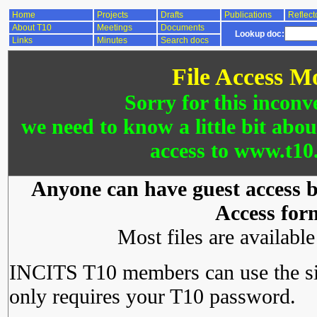
Home
Projects
Drafts
Publications
Reflect
About T10
Meetings
Documents
Lookup doc:
Links
Minutes
Search docs
File Access M
Sorry for this inconv
we need to know a little bit abo
access to www.t10.
Anyone can have guest access by
Access for
Most files are availabl
INCITS T10 members can use the si
only requires your T10 password.