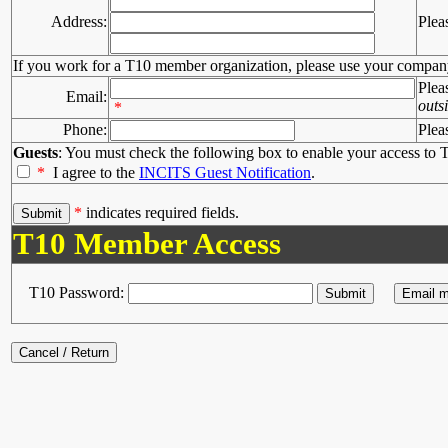
Address:
Plea
If you work for a T10 member organization, please use your compan
Plea
Email:
outs
*
Phone:
Plea
Guests
: You must check the following box to enable your access to T
*
I agree to the
INCITS Guest Notification
.
*
indicates required fields.
T10 Member Access
T10 Password: