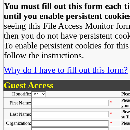
You must fill out this form each ti
until you enable persistent cookies
seeing this File Access Monitor for
then you do not have persistent cook
To enable persistent cookies for this
follow the instructions.
Why do I have to fill out this form?
Guest Access
Honorific:
Plea
Plea
*
First Name:
your 
Plea
*
Last Name:
suffi
Organization:
*
Plea