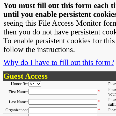
You must fill out this form each ti
until you enable persistent cookies
seeing this File Access Monitor for
then you do not have persistent cook
To enable persistent cookies for this
follow the instructions.
Why do I have to fill out this form?
Guest Access
Honorific:
Plea
Plea
*
First Name:
your 
Plea
*
Last Name:
suffi
Organization:
*
Plea