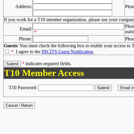
Address:
Plea
If you work for a T10 member organization, please use your compan
Plea
Email:
outs
*
Phone:
Plea
Guests
: You must check the following box to enable your access to T
*
I agree to the
INCITS Guest Notification
.
*
indicates required fields.
T10 Member Access
T10 Password: