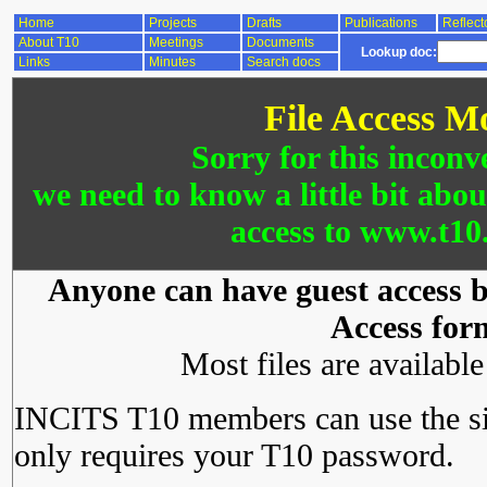
Home
Projects
Drafts
Publications
Reflect
About T10
Meetings
Documents
Lookup doc:
Links
Minutes
Search docs
File Access M
Sorry for this inconv
we need to know a little bit abo
access to www.t10.
Anyone can have guest access by
Access for
Most files are availabl
INCITS T10 members can use the si
only requires your T10 password.