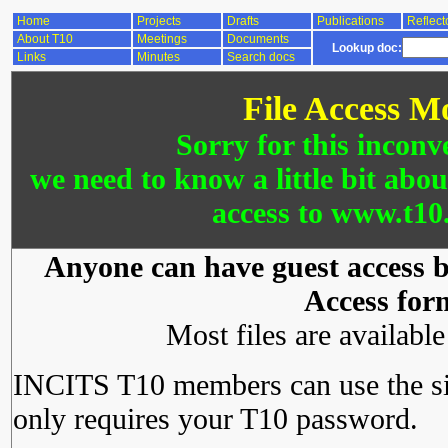
Home
Projects
Drafts
Publications
Reflect
About T10
Meetings
Documents
Lookup doc:
Links
Minutes
Search docs
File Access M
Sorry for this inconv
we need to know a little bit abo
access to www.t10.
Anyone can have guest access by
Access for
Most files are availabl
INCITS T10 members can use the si
only requires your T10 password.