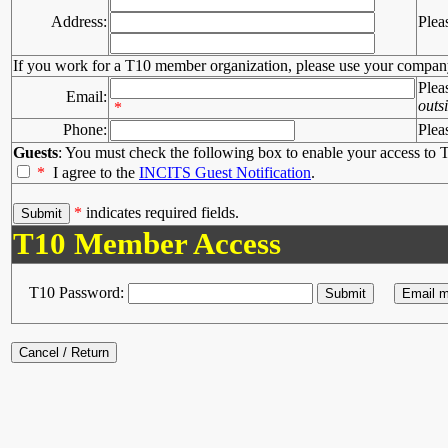
Address:
Plea
If you work for a T10 member organization, please use your compan
Plea
Email:
outs
*
Phone:
Plea
Guests
: You must check the following box to enable your access to T
*
I agree to the
INCITS Guest Notification
.
*
indicates required fields.
T10 Member Access
T10 Password: