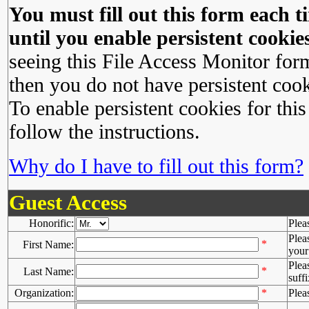
You must fill out this form each ti
until you enable persistent cookies
seeing this File Access Monitor for
then you do not have persistent cook
To enable persistent cookies for this
follow the instructions.
Why do I have to fill out this form?
Guest Access
Honorific:
Plea
Plea
*
First Name:
your 
Plea
*
Last Name:
suffi
Organization:
*
Plea