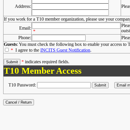
Address:
Plea
If you work for a T10 member organization, please use your compan
Plea
Email:
outs
*
Phone:
Plea
Guests
: You must check the following box to enable your access to T
*
I agree to the
INCITS Guest Notification
.
*
indicates required fields.
T10 Member Access
T10 Password: