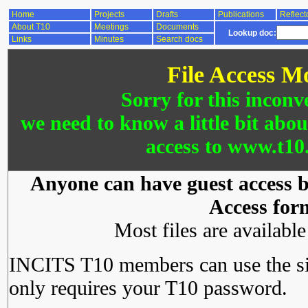
Home
Projects
Drafts
Publications
Reflect
About T10
Meetings
Documents
Lookup doc:
Links
Minutes
Search docs
File Access M
Sorry for this inconv
we need to know a little bit abo
access to www.t10.
Anyone can have guest access by
Access for
Most files are availabl
INCITS T10 members can use the si
only requires your T10 password.