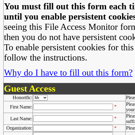
You must fill out this form each ti
until you enable persistent cookies
seeing this File Access Monitor for
then you do not have persistent cook
To enable persistent cookies for this
follow the instructions.
Why do I have to fill out this form?
Guest Access
Honorific:
Plea
Plea
*
First Name:
your 
Plea
*
Last Name:
suffi
Organization:
*
Plea