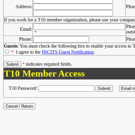
Address:
Plea
If you work for a T10 member organization, please use your compan
Plea
Email:
outs
*
Phone:
Plea
Guests
: You must check the following box to enable your access to T
*
I agree to the
INCITS Guest Notification
.
*
indicates required fields.
T10 Member Access
T10 Password: