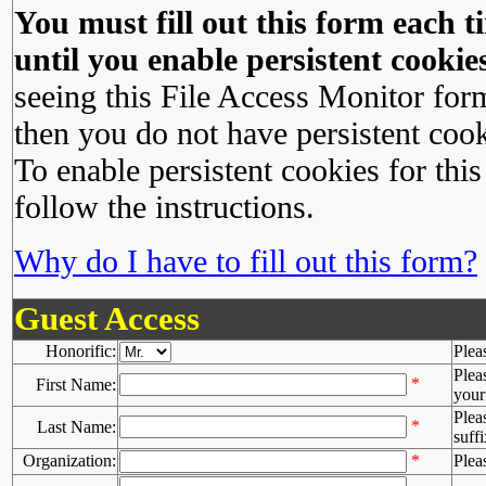
You must fill out this form each ti
until you enable persistent cookies
seeing this File Access Monitor for
then you do not have persistent cook
To enable persistent cookies for this
follow the instructions.
Why do I have to fill out this form?
Guest Access
Honorific:
Plea
Plea
*
First Name:
your 
Plea
*
Last Name:
suffi
Organization:
*
Plea