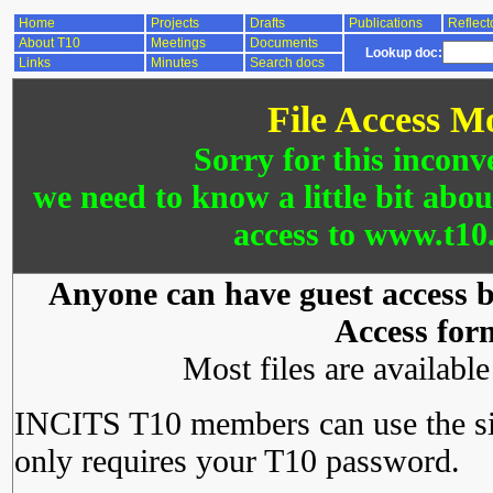
Home
Projects
Drafts
Publications
Reflect
About T10
Meetings
Documents
Lookup doc:
Links
Minutes
Search docs
File Access M
Sorry for this inconv
we need to know a little bit abo
access to www.t10.
Anyone can have guest access by
Access for
Most files are availabl
INCITS T10 members can use the si
only requires your T10 password.