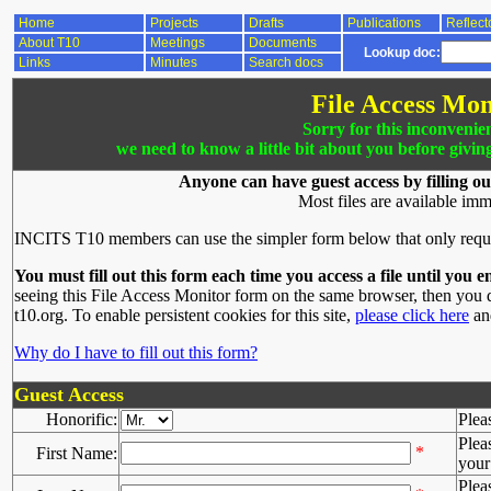
Home
Projects
Drafts
Publications
Reflect
About T10
Meetings
Documents
Lookup doc:
Links
Minutes
Search docs
File Access Mon
Sorry for this inconvenie
we need to know a little bit about you before givin
Anyone can have guest access by filling ou
Most files are available imm
INCITS T10 members can use the simpler form below that only requ
You must fill out this form each time you access a file until you e
seeing this File Access Monitor form on the same browser, then you d
t10.org. To enable persistent cookies for this site,
please click here
and
Why do I have to fill out this form?
Guest Access
Honorific:
Plea
Plea
*
First Name:
your 
Plea