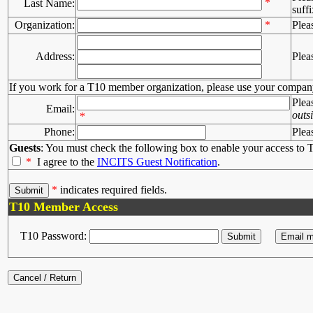
*
Last Name:
suffi
Organization:
*
Plea
Address:
Plea
If you work for a T10 member organization, please use your compan
Plea
Email:
outs
*
Phone:
Plea
Guests
: You must check the following box to enable your access to T
*
I agree to the
INCITS Guest Notification
.
*
indicates required fields.
T10 Member Access
T10 Password: