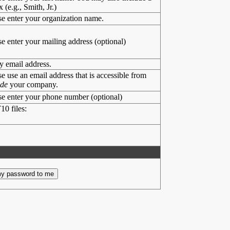
x (e.g., Smith, Jr.)
se enter your organization name.
se enter your mailing address (optional)
y email address.
se use an email address that is accessible from
ide
your company.
se enter your phone number (optional)
10 files: