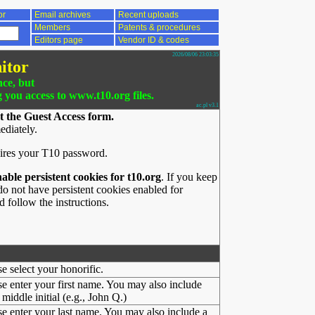
or
Email archives
Recent uploads
Members
Patents & procedures
Editors page
Vendor ID & codes
2026/08/06 23:03:35
itor
nce, but
g you access to www.t10.org files.
ac.pl v3.1
t the Guest Access form.
ediately.
ires your T10 password.
nable persistent cookies for t10.org
. If you keep
o not have persistent cookies enabled for
 follow the instructions.
se select your honorific.
se enter your first name. You may also include
middle initial (e.g., John Q.)
se enter your last name. You may also include a