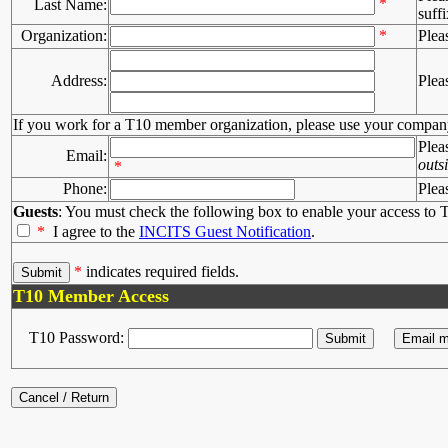
*
Last Name:
suffi
Organization:
*
Plea
Address:
Plea
If you work for a T10 member organization, please use your compan
Plea
Email:
outs
*
Phone:
Plea
Guests
: You must check the following box to enable your access to T
*
I agree to the
INCITS Guest Notification
.
*
indicates required fields.
T10 Member Access
T10 Password: