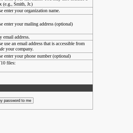
x (e.g., Smith, Jr.)
se enter your organization name.
se enter your mailing address (optional)
y email address.
se use an email address that is accessible from
ide
your company.
se enter your phone number (optional)
10 files: