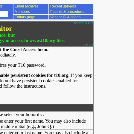
or
Email archives
Recent uploads
Members
Patents & procedures
Editors page
Vendor ID & codes
2026/08/06 11:43:22
itor
nce, but
g you access to www.t10.org files.
ac.pl v3.1
t the Guest Access form.
ediately.
ires your T10 password.
nable persistent cookies for t10.org
. If you keep
o not have persistent cookies enabled for
 follow the instructions.
se select your honorific.
se enter your first name. You may also include
middle initial (e.g., John Q.)
se enter your last name. You may also include a