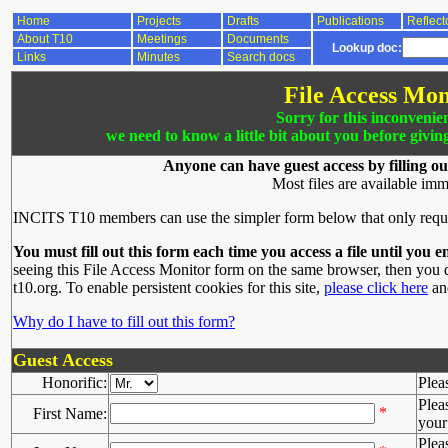
Home
Projects
Drafts
Publications
Reflect
About T10
Meetings
Documents
Lookup doc:
Links
Minutes
Search docs
File Access Mon
Sorry for this inconvenie
we need to know a little bit about you before givin
Anyone can have guest access by filling ou
Most files are available imm
INCITS T10 members can use the simpler form below that only requ
You must fill out this form each time you access a file until you e
seeing this File Access Monitor form on the same browser, then you d
t10.org. To enable persistent cookies for this site,
please click here
and
Why do I have to fill out this form?
Guest Access
Honorific:
Plea
Plea
*
First Name:
your 
Plea