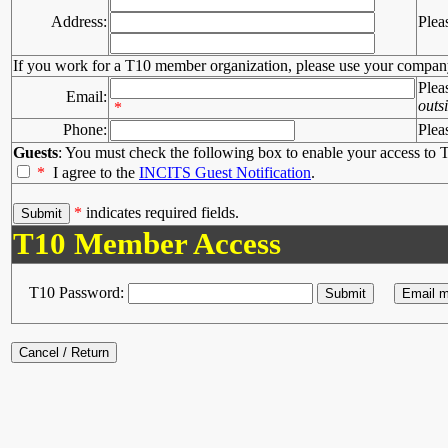
Address:
Plea
If you work for a T10 member organization, please use your compan
Plea
Email:
outs
*
Phone:
Plea
Guests
: You must check the following box to enable your access to T
*
I agree to the
INCITS Guest Notification
.
*
indicates required fields.
T10 Member Access
T10 Password: