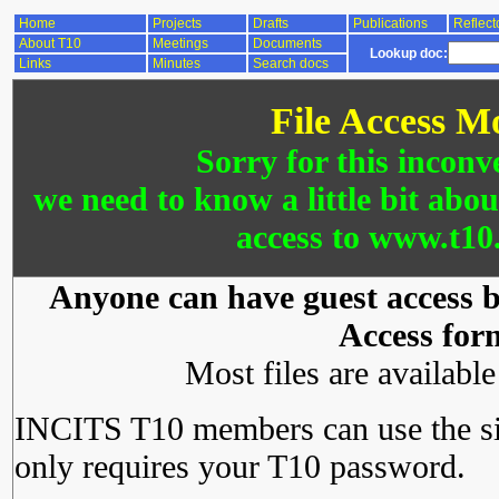
Home
Projects
Drafts
Publications
Reflect
About T10
Meetings
Documents
Lookup doc:
Links
Minutes
Search docs
File Access M
Sorry for this inconv
we need to know a little bit abo
access to www.t10.
Anyone can have guest access by
Access for
Most files are availabl
INCITS T10 members can use the si
only requires your T10 password.