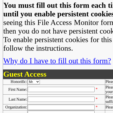
You must fill out this form each ti
until you enable persistent cookies
seeing this File Access Monitor for
then you do not have persistent cook
To enable persistent cookies for this
follow the instructions.
Why do I have to fill out this form?
Guest Access
Honorific:
Plea
Plea
*
First Name:
your 
Plea
*
Last Name:
suffi
Organization:
*
Plea