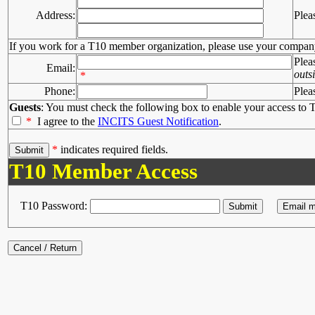
Address:
Plea
If you work for a T10 member organization, please use your compan
Plea
Email:
outs
*
Phone:
Plea
Guests
: You must check the following box to enable your access to T
*
I agree to the
INCITS Guest Notification
.
*
indicates required fields.
T10 Member Access
T10 Password: