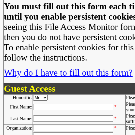
You must fill out this form each ti
until you enable persistent cookies
seeing this File Access Monitor for
then you do not have persistent cook
To enable persistent cookies for this
follow the instructions.
Why do I have to fill out this form?
Guest Access
Honorific:
Plea
Plea
*
First Name:
your 
Plea
*
Last Name:
suffi
Organization:
*
Plea