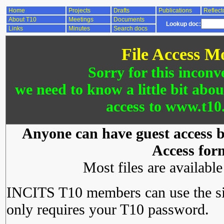
Home
Projects
Drafts
Publications
Reflect
About T10
Meetings
Documents
Lookup doc:
Links
Minutes
Search docs
File Access M
Sorry for this inconv
we need to know a little bit abo
access to www.t10.
Anyone can have guest access by
Access for
Most files are availabl
INCITS T10 members can use the si
only requires your T10 password.