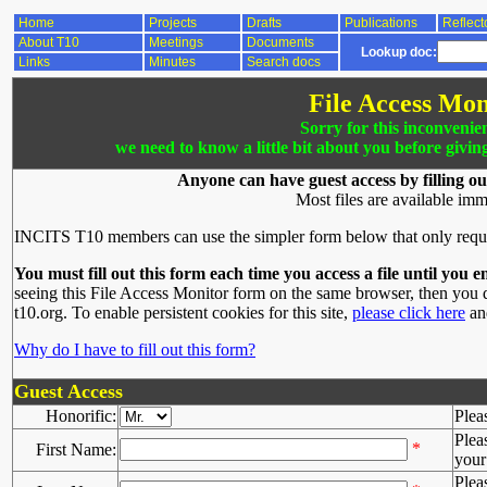
Home
Projects
Drafts
Publications
Reflect
About T10
Meetings
Documents
Lookup doc:
Links
Minutes
Search docs
File Access Mon
Sorry for this inconvenie
we need to know a little bit about you before givin
Anyone can have guest access by filling ou
Most files are available imm
INCITS T10 members can use the simpler form below that only requ
You must fill out this form each time you access a file until you e
seeing this File Access Monitor form on the same browser, then you d
t10.org. To enable persistent cookies for this site,
please click here
and
Why do I have to fill out this form?
Guest Access
Honorific:
Plea
Plea
*
First Name:
your 
Plea