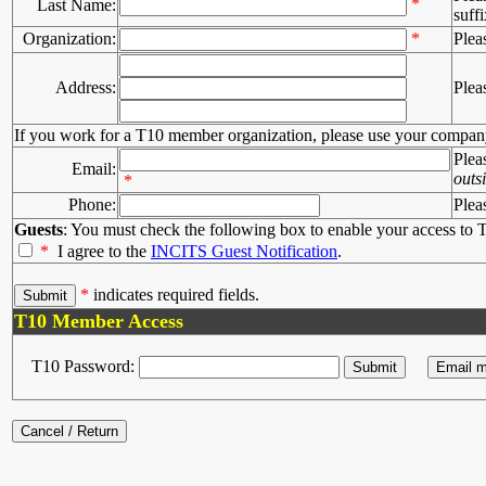
*
Last Name:
suffi
Organization:
*
Plea
Address:
Plea
If you work for a T10 member organization, please use your compan
Plea
Email:
outs
*
Phone:
Plea
Guests
: You must check the following box to enable your access to T
*
I agree to the
INCITS Guest Notification
.
*
indicates required fields.
T10 Member Access
T10 Password: