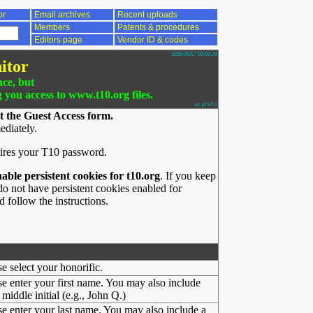
or
Email archives
Recent uploads
Members
Patents & procedures
Editors page
Vendor ID & codes
2026/08/07 00:09:24
itor
nce, but
g you access to www.t10.org files.
ac.pl v3.1
t the Guest Access form.
ediately.
ires your T10 password.
nable persistent cookies for t10.org
. If you keep
o not have persistent cookies enabled for
 follow the instructions.
se select your honorific.
se enter your first name. You may also include
middle initial (e.g., John Q.)
se enter your last name. You may also include a