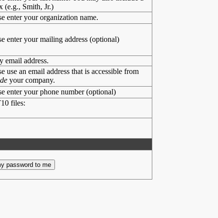
x (e.g., Smith, Jr.)
se enter your organization name.
se enter your mailing address (optional)
y email address.
se use an email address that is accessible from
ide
your company.
se enter your phone number (optional)
10 files: