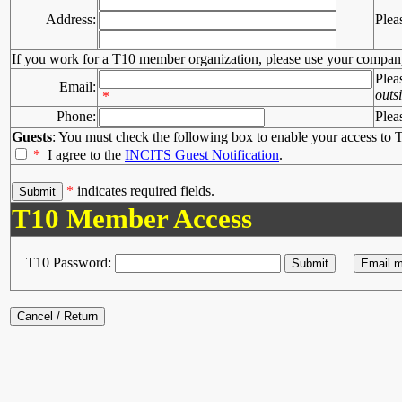
Address:
Plea
If you work for a T10 member organization, please use your compan
Plea
Email:
outs
*
Phone:
Plea
Guests
: You must check the following box to enable your access to T
*
I agree to the
INCITS Guest Notification
.
*
indicates required fields.
T10 Member Access
T10 Password: