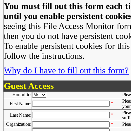
You must fill out this form each ti
until you enable persistent cookies
seeing this File Access Monitor for
then you do not have persistent cook
To enable persistent cookies for this
follow the instructions.
Why do I have to fill out this form?
Guest Access
Honorific:
Plea
Plea
*
First Name:
your 
Plea
*
Last Name:
suffi
Organization:
*
Plea