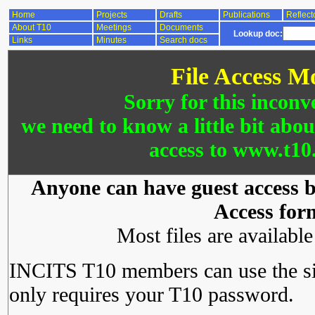
Home
Projects
Drafts
Publications
Reflect
About T10
Meetings
Documents
Lookup doc:
Links
Minutes
Search docs
File Access M
Sorry for this inconv
we need to know a little bit abo
access to www.t10.
Anyone can have guest access by
Access for
Most files are availabl
INCITS T10 members can use the si
only requires your T10 password.