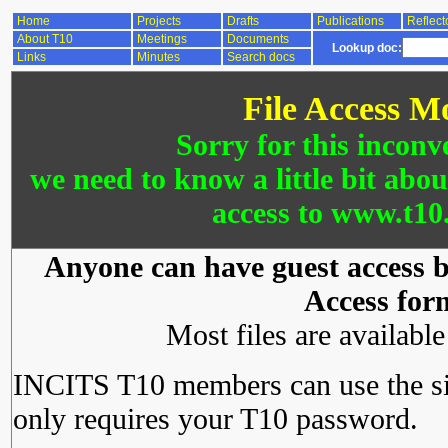
Home
Projects
Drafts
Publications
Reflect
About T10
Meetings
Documents
Lookup doc:
Links
Minutes
Search docs
File Access M
Sorry for this inconv
we need to know a little bit abo
access to www.t10.
Anyone can have guest access by
Access for
Most files are availabl
INCITS T10 members can use the si
only requires your T10 password.