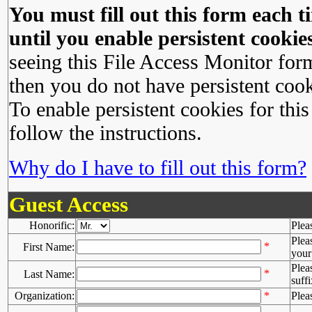
You must fill out this form each ti
until you enable persistent cookies
seeing this File Access Monitor for
then you do not have persistent cook
To enable persistent cookies for this
follow the instructions.
Why do I have to fill out this form?
Guest Access
Honorific:
Plea
Plea
*
First Name:
your 
Plea
*
Last Name:
suffi
Organization:
*
Plea