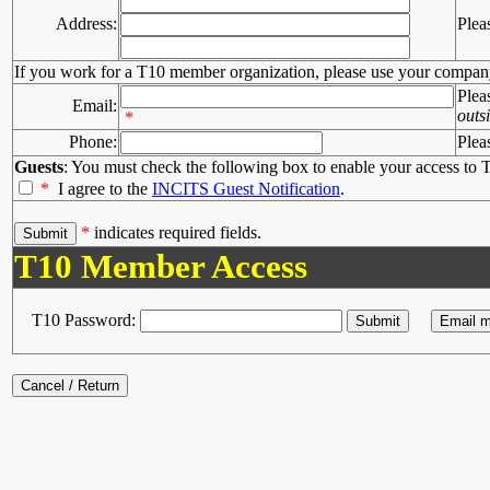
Address:
Plea
If you work for a T10 member organization, please use your compan
Plea
Email:
outs
*
Phone:
Plea
Guests
: You must check the following box to enable your access to T
*
I agree to the
INCITS Guest Notification
.
*
indicates required fields.
T10 Member Access
T10 Password: