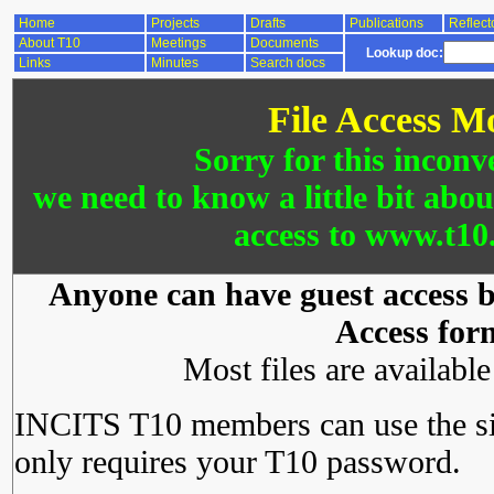
Home
Projects
Drafts
Publications
Reflect
About T10
Meetings
Documents
Lookup doc:
Links
Minutes
Search docs
File Access M
Sorry for this inconv
we need to know a little bit abo
access to www.t10.
Anyone can have guest access by
Access for
Most files are availabl
INCITS T10 members can use the si
only requires your T10 password.