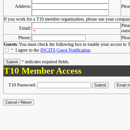
Address:
Plea
If you work for a T10 member organization, please use your compan
Plea
Email:
outs
*
Phone:
Plea
Guests
: You must check the following box to enable your access to T
*
I agree to the
INCITS Guest Notification
.
*
indicates required fields.
T10 Member Access
T10 Password: