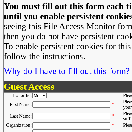
You must fill out this form each ti
until you enable persistent cookies
seeing this File Access Monitor for
then you do not have persistent cook
To enable persistent cookies for this
follow the instructions.
Why do I have to fill out this form?
Guest Access
Honorific:
Plea
Plea
*
First Name:
your 
Plea
*
Last Name:
suffi
Organization:
*
Plea