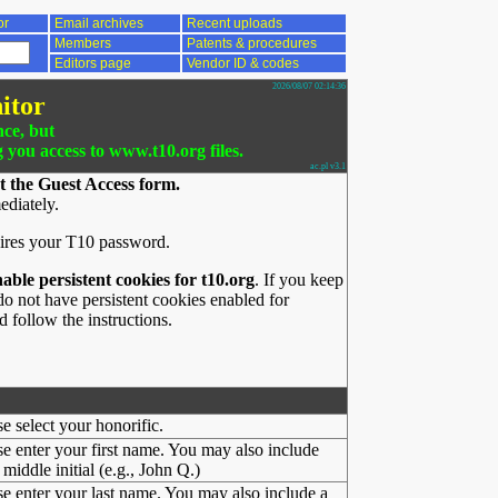
or
Email archives
Recent uploads
Members
Patents & procedures
Editors page
Vendor ID & codes
2026/08/07 02:14:36
itor
nce, but
g you access to www.t10.org files.
ac.pl v3.1
t the Guest Access form.
ediately.
ires your T10 password.
nable persistent cookies for t10.org
. If you keep
o not have persistent cookies enabled for
 follow the instructions.
se select your honorific.
se enter your first name. You may also include
middle initial (e.g., John Q.)
se enter your last name. You may also include a