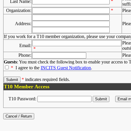
*
Last Name:
suffi
Organization:
*
Plea
Address:
Plea
If you work for a T10 member organization, please use your compan
Plea
Email:
outs
*
Phone:
Plea
Guests
: You must check the following box to enable your access to T
*
I agree to the
INCITS Guest Notification
.
*
indicates required fields.
T10 Member Access
T10 Password: