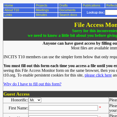
Home
Projects
Drafts
Publications
Reflect
About T10
Meetings
Documents
Lookup doc:
Links
Minutes
Search docs
File Access Mon
Sorry for this inconvenie
we need to know a little bit about you before givin
Anyone can have guest access by filling ou
Most files are available imm
INCITS T10 members can use the simpler form below that only requ
You must fill out this form each time you access a file until you e
seeing this File Access Monitor form on the same browser, then you d
t10.org. To enable persistent cookies for this site,
please click here
and
Why do I have to fill out this form?
Guest Access
Honorific:
Plea
Plea
*
First Name:
your 
Plea