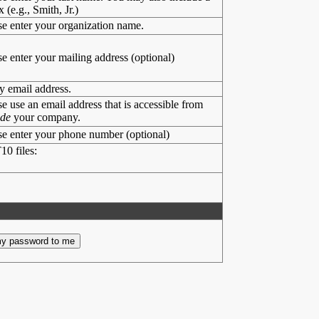
x (e.g., Smith, Jr.)
se enter your organization name.
se enter your mailing address (optional)
y email address.
se use an email address that is accessible from
ide
your company.
se enter your phone number (optional)
10 files: