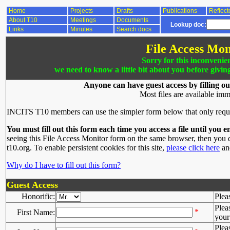
Home
Projects
Drafts
Publications
Reflect
About T10
Meetings
Documents
Lookup doc:
Links
Minutes
Search docs
File Access Mon
Sorry for this inconvenie
we need to know a little bit about you before givin
Anyone can have guest access by filling ou
Most files are available imm
INCITS T10 members can use the simpler form below that only requ
You must fill out this form each time you access a file until you e
seeing this File Access Monitor form on the same browser, then you d
t10.org. To enable persistent cookies for this site,
please click here
and
Why do I have to fill out this form?
Guest Access
Honorific:
Plea
Plea
*
First Name:
your 
Plea