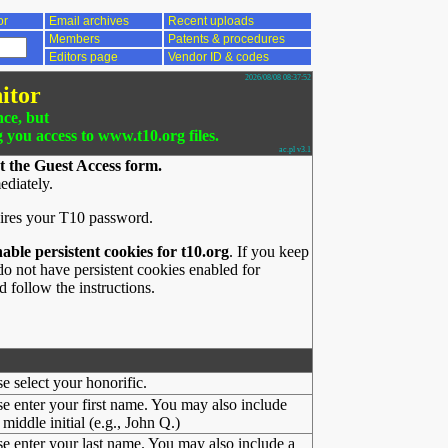
or
Email archives
Recent uploads
Members
Patents & procedures
Editors page
Vendor ID & codes
2026/08/08 08:37:52
itor
nce, but
g you access to www.t10.org files.
ac.pl v3.1
t the Guest Access form.
ediately.
ires your T10 password.
nable persistent cookies for t10.org
. If you keep
o not have persistent cookies enabled for
 follow the instructions.
se select your honorific.
se enter your first name. You may also include
middle initial (e.g., John Q.)
se enter your last name. You may also include a