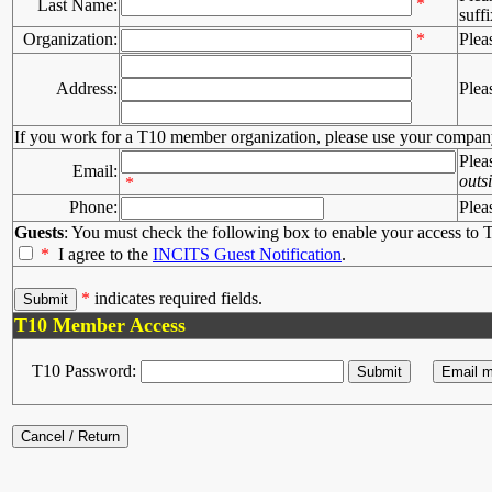
*
Last Name:
suffi
Organization:
*
Plea
Address:
Plea
If you work for a T10 member organization, please use your compan
Plea
Email:
outs
*
Phone:
Plea
Guests
: You must check the following box to enable your access to T
*
I agree to the
INCITS Guest Notification
.
*
indicates required fields.
T10 Member Access
T10 Password: