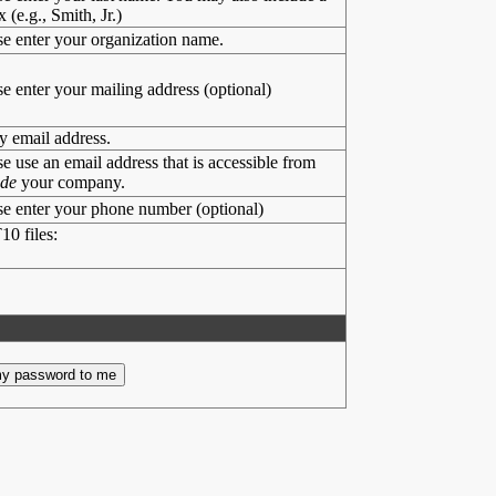
x (e.g., Smith, Jr.)
se enter your organization name.
se enter your mailing address (optional)
y email address.
se use an email address that is accessible from
ide
your company.
se enter your phone number (optional)
10 files: