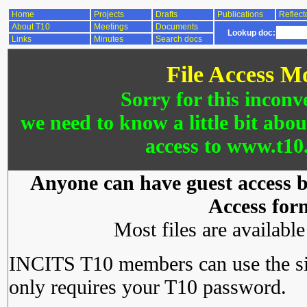
Home
Projects
Drafts
Publications
Reflect
About T10
Meetings
Documents
Lookup doc:
Links
Minutes
Search docs
File Access M
Sorry for this inconv
we need to know a little bit abo
access to www.t10.
Anyone can have guest access by
Access for
Most files are availabl
INCITS T10 members can use the si
only requires your T10 password.