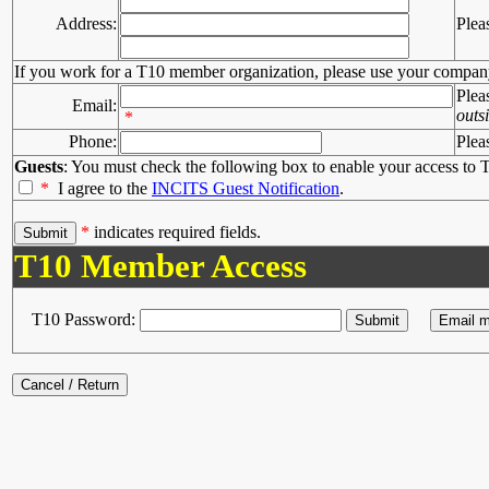
Address:
Plea
If you work for a T10 member organization, please use your compan
Plea
Email:
outs
*
Phone:
Plea
Guests
: You must check the following box to enable your access to T
*
I agree to the
INCITS Guest Notification
.
*
indicates required fields.
T10 Member Access
T10 Password: