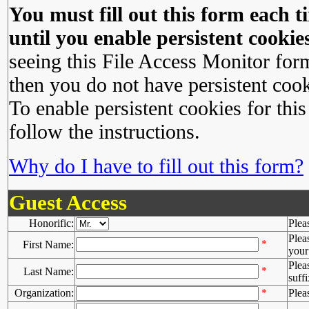
You must fill out this form each ti
until you enable persistent cookies
seeing this File Access Monitor for
then you do not have persistent cook
To enable persistent cookies for this
follow the instructions.
Why do I have to fill out this form?
Guest Access
Honorific:
Plea
Plea
*
First Name:
your 
Plea
*
Last Name:
suffi
Organization:
*
Plea