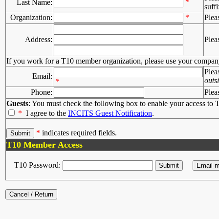
*
Last Name:
suffi
Organization:
*
Plea
Address:
Plea
If you work for a T10 member organization, please use your compan
Plea
Email:
outs
*
Phone:
Plea
Guests
: You must check the following box to enable your access to T
*
I agree to the
INCITS Guest Notification
.
*
indicates required fields.
T10 Member Access
T10 Password: