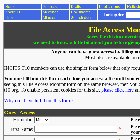
Home
Projects
Drafts
Publications
Reflect
About T10
Meetings
Documents
Lookup doc:
Links
Minutes
Search docs
File Access Mon
Sorry for this inconvenie
we need to know a little bit about you before givin
Anyone can have guest access by filling ou
Most files are available imm
INCITS T10 members can use the simpler form below that only requ
You must fill out this form each time you access a file until you e
seeing this File Access Monitor form on the same browser, then you d
t10.org. To enable persistent cookies for this site,
please click here
and
Why do I have to fill out this form?
Guest Access
Honorific:
Plea
Plea
*
First Name:
your 
Plea