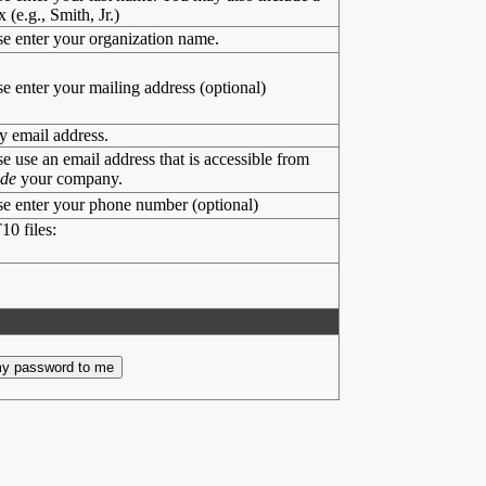
x (e.g., Smith, Jr.)
se enter your organization name.
se enter your mailing address (optional)
y email address.
se use an email address that is accessible from
ide
your company.
se enter your phone number (optional)
10 files: