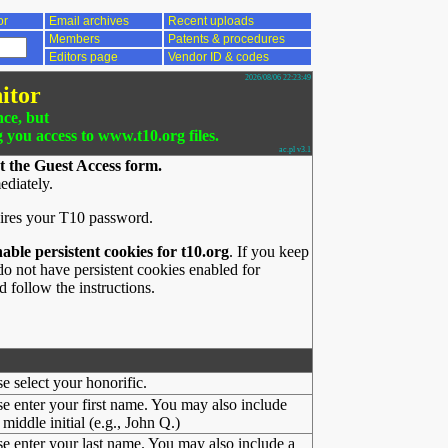
or
Email archives
Recent uploads
Members
Patents & procedures
Editors page
Vendor ID & codes
2026/08/06 22:23:49
itor
nce, but
g you access to www.t10.org files.
ac.pl v3.1
t the Guest Access form.
ediately.
ires your T10 password.
nable persistent cookies for t10.org
. If you keep
o not have persistent cookies enabled for
 follow the instructions.
se select your honorific.
se enter your first name. You may also include
middle initial (e.g., John Q.)
se enter your last name. You may also include a