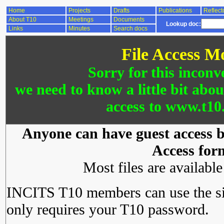
Home
Projects
Drafts
Publications
Reflect
About T10
Meetings
Documents
Lookup doc:
Links
Minutes
Search docs
File Access M
Sorry for this inconv
we need to know a little bit abo
access to www.t10.
Anyone can have guest access by
Access for
Most files are availabl
INCITS T10 members can use the si
only requires your T10 password.