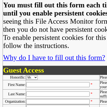
You must fill out this form each ti
until you enable persistent cookies
seeing this File Access Monitor for
then you do not have persistent cook
To enable persistent cookies for this
follow the instructions.
Why do I have to fill out this form?
Guest Access
Honorific:
Plea
Plea
*
First Name:
your 
Plea
*
Last Name:
suffi
Organization:
*
Plea