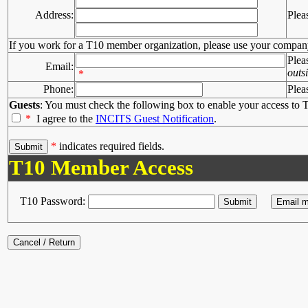
Address:
Plea
If you work for a T10 member organization, please use your compan
Plea
Email:
outs
*
Phone:
Plea
Guests
: You must check the following box to enable your access to T
*
I agree to the
INCITS Guest Notification
.
*
indicates required fields.
T10 Member Access
T10 Password: