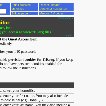
or
Email archives
Recent uploads
Members
Patents & procedures
Editors page
Vendor ID & codes
2026/08/08 10:47:42
itor
nce, but
g you access to www.t10.org files.
ac.pl v3.1
t the Guest Access form.
ediately.
ires your T10 password.
nable persistent cookies for t10.org
. If you keep
o not have persistent cookies enabled for
 follow the instructions.
se select your honorific.
se enter your first name. You may also include
middle initial (e.g., John Q.)
se enter your last name. You may also include a