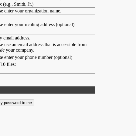
x (e.g., Smith, Jr.)
se enter your organization name.
se enter your mailing address (optional)
y email address.
se use an email address that is accessible from
ide
your company.
se enter your phone number (optional)
10 files: