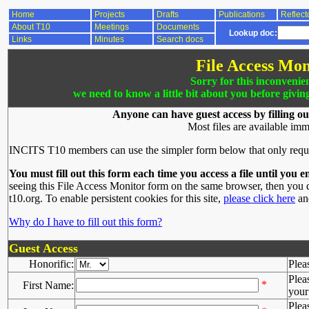
Home
Projects
Drafts
Publications
Reflect
About T10
Meetings
Documents
Lookup doc:
Links
Minutes
Search docs
File Access Mon
Sorry for this inconvenie
we need to know a little bit about you before givin
Anyone can have guest access by filling ou
Most files are available imm
INCITS T10 members can use the simpler form below that only requ
You must fill out this form each time you access a file until you e
seeing this File Access Monitor form on the same browser, then you d
t10.org. To enable persistent cookies for this site,
please click here
and
Why do I have to fill out this form?
Guest Access
Honorific:
Plea
Plea
*
First Name:
your 
Plea