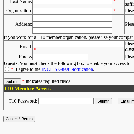
*
Last Name:
suffi
Organization:
*
Plea
Address:
Plea
If you work for a T10 member organization, please use your compan
Plea
Email:
outs
*
Phone:
Plea
Guests
: You must check the following box to enable your access to T
*
I agree to the
INCITS Guest Notification
.
*
indicates required fields.
T10 Member Access
T10 Password: