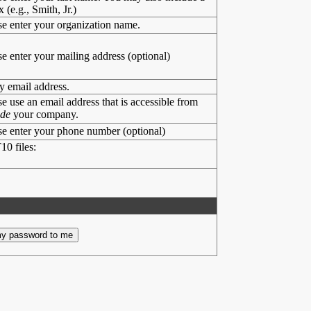
x (e.g., Smith, Jr.)
se enter your organization name.
se enter your mailing address (optional)
y email address.
se use an email address that is accessible from
ide
your company.
se enter your phone number (optional)
10 files: