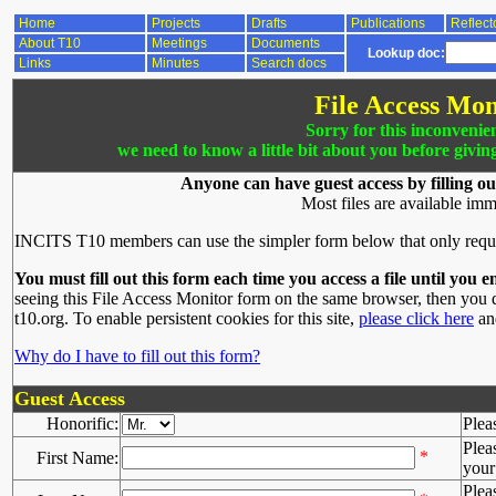
Home
Projects
Drafts
Publications
Reflect
About T10
Meetings
Documents
Lookup doc:
Links
Minutes
Search docs
File Access Mon
Sorry for this inconvenie
we need to know a little bit about you before givin
Anyone can have guest access by filling ou
Most files are available imm
INCITS T10 members can use the simpler form below that only requ
You must fill out this form each time you access a file until you e
seeing this File Access Monitor form on the same browser, then you d
t10.org. To enable persistent cookies for this site,
please click here
and
Why do I have to fill out this form?
Guest Access
Honorific:
Plea
Plea
*
First Name:
your 
Plea