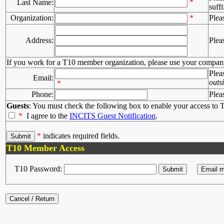
*
Last Name:
suffi
Organization:
*
Plea
Address:
Plea
If you work for a T10 member organization, please use your compan
Plea
Email:
outs
*
Phone:
Plea
Guests
: You must check the following box to enable your access to T
*
I agree to the
INCITS Guest Notification
.
*
indicates required fields.
T10 Member Access
T10 Password: