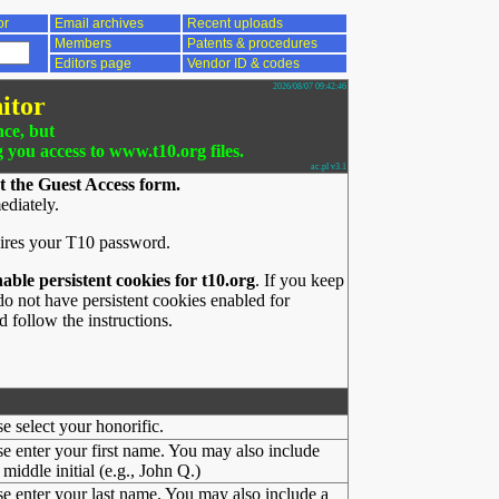
or
Email archives
Recent uploads
Members
Patents & procedures
Editors page
Vendor ID & codes
2026/08/07 09:42:46
itor
nce, but
g you access to www.t10.org files.
ac.pl v3.1
t the Guest Access form.
ediately.
ires your T10 password.
nable persistent cookies for t10.org
. If you keep
o not have persistent cookies enabled for
 follow the instructions.
se select your honorific.
se enter your first name. You may also include
middle initial (e.g., John Q.)
se enter your last name. You may also include a