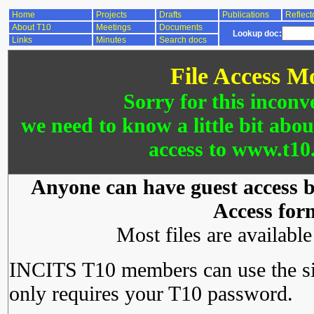
Home
Projects
Drafts
Publications
Reflect
About T10
Meetings
Documents
Lookup doc:
Links
Minutes
Search docs
File Access M
Sorry for this inconv
we need to know a little bit abo
access to www.t10.
Anyone can have guest access by
Access for
Most files are availabl
INCITS T10 members can use the si
only requires your T10 password.