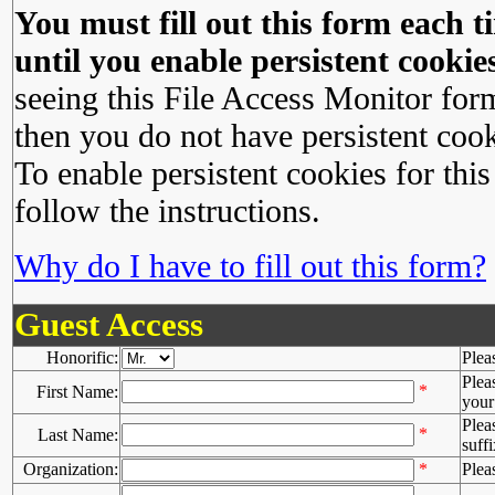
You must fill out this form each ti
until you enable persistent cookies
seeing this File Access Monitor for
then you do not have persistent cook
To enable persistent cookies for this
follow the instructions.
Why do I have to fill out this form?
Guest Access
Honorific:
Plea
Plea
*
First Name:
your 
Plea
*
Last Name:
suffi
Organization:
*
Plea