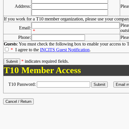
Address:
Plea
If you work for a T10 member organization, please use your compan
Plea
Email:
outs
*
Phone:
Plea
Guests
: You must check the following box to enable your access to T
*
I agree to the
INCITS Guest Notification
.
*
indicates required fields.
T10 Member Access
T10 Password: