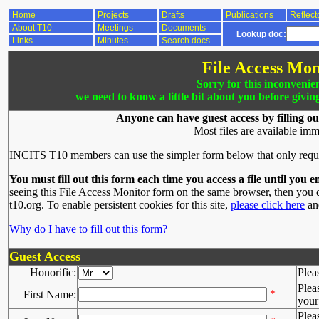
Home
Projects
Drafts
Publications
Reflect
About T10
Meetings
Documents
Lookup doc:
Links
Minutes
Search docs
File Access Mon
Sorry for this inconvenie
we need to know a little bit about you before givin
Anyone can have guest access by filling ou
Most files are available imm
INCITS T10 members can use the simpler form below that only requ
You must fill out this form each time you access a file until you e
seeing this File Access Monitor form on the same browser, then you d
t10.org. To enable persistent cookies for this site,
please click here
and
Why do I have to fill out this form?
Guest Access
Honorific:
Plea
Plea
*
First Name:
your 
Plea