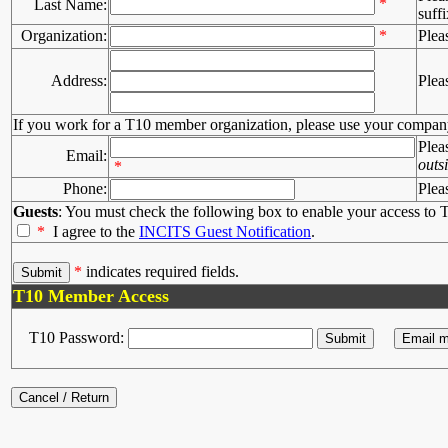
*
Last Name:
suffi
Organization:
*
Plea
Address:
Plea
If you work for a T10 member organization, please use your compan
Plea
Email:
outs
*
Phone:
Plea
Guests
: You must check the following box to enable your access to T
*
I agree to the
INCITS Guest Notification
.
*
indicates required fields.
T10 Member Access
T10 Password: