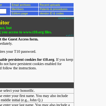
or
Email archives
Recent uploads
Members
Patents & procedures
Editors page
Vendor ID & codes
2026/08/09 03:57:09
itor
nce, but
g you access to www.t10.org files.
ac.pl v3.1
t the Guest Access form.
ediately.
ires your T10 password.
nable persistent cookies for t10.org
. If you keep
o not have persistent cookies enabled for
 follow the instructions.
se select your honorific.
se enter your first name. You may also include
middle initial (e.g., John Q.)
se enter your last name. You may also include a