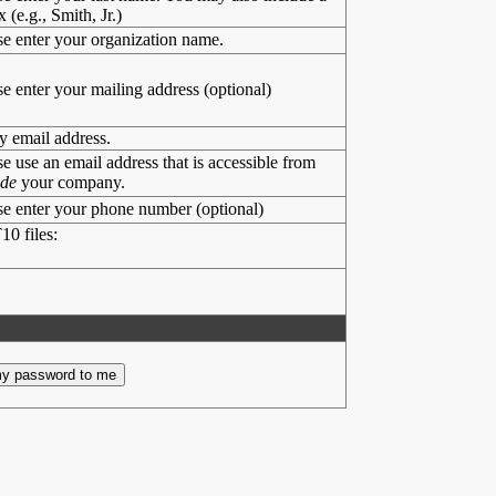
x (e.g., Smith, Jr.)
se enter your organization name.
se enter your mailing address (optional)
y email address.
se use an email address that is accessible from
ide
your company.
se enter your phone number (optional)
10 files: