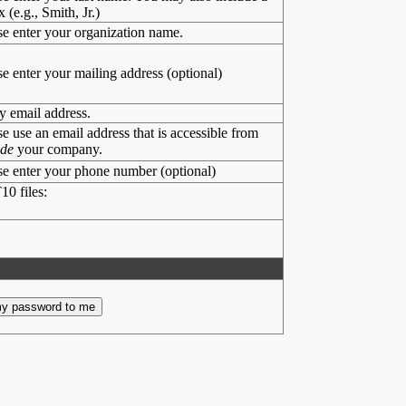
x (e.g., Smith, Jr.)
se enter your organization name.
se enter your mailing address (optional)
y email address.
se use an email address that is accessible from
ide
your company.
se enter your phone number (optional)
10 files: