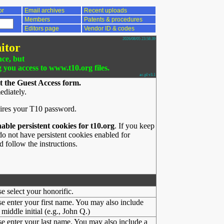
or
Email archives
Recent uploads
Members
Patents & procedures
Editors page
Vendor ID & codes
2026/08/05 23:58:39
itor
nce, but
g you access to www.t10.org files.
ac.pl v3.1
t the Guest Access form.
ediately.
ires your T10 password.
nable persistent cookies for t10.org
. If you keep
o not have persistent cookies enabled for
 follow the instructions.
se select your honorific.
se enter your first name. You may also include
middle initial (e.g., John Q.)
se enter your last name. You may also include a