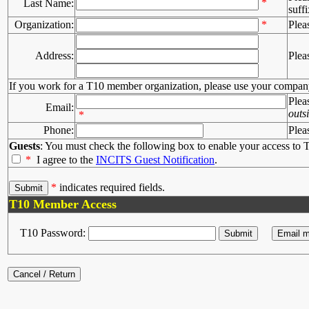
*
Last Name:
suffi
Organization:
*
Plea
Address:
Plea
If you work for a T10 member organization, please use your compan
Plea
Email:
outs
*
Phone:
Plea
Guests
: You must check the following box to enable your access to T
*
I agree to the
INCITS Guest Notification
.
*
indicates required fields.
T10 Member Access
T10 Password: