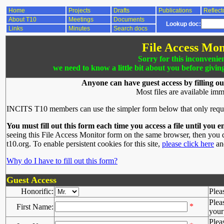
Home
Projects
Drafts
Publications
Reflect
About T10
Meetings
Documents
Lookup doc:
Links
Minutes
Search docs
File Access Mon
Sorry for this inconvenie
we need to know a little bit about you before givin
Anyone can have guest access by filling ou
Most files are available imm
INCITS T10 members can use the simpler form below that only requ
You must fill out this form each time you access a file until you e
seeing this File Access Monitor form on the same browser, then you d
t10.org. To enable persistent cookies for this site,
please click here
and
Why do I have to fill out this form?
Guest Access
Honorific:
Plea
Plea
*
First Name:
your 
Plea