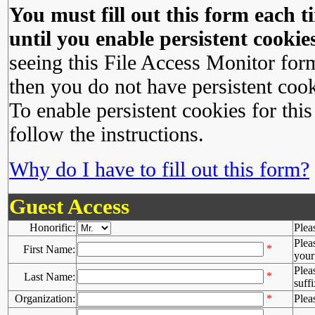
You must fill out this form each ti
until you enable persistent cookies
seeing this File Access Monitor for
then you do not have persistent cook
To enable persistent cookies for this
follow the instructions.
Why do I have to fill out this form?
Guest Access
Honorific:
Plea
Plea
*
First Name:
your 
Plea
*
Last Name:
suffi
Organization:
*
Plea