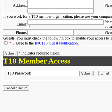
Address:
Plea
If you work for a T10 member organization, please use your compan
Plea
Email:
outs
*
Phone:
Plea
Guests
: You must check the following box to enable your access to T
*
I agree to the
INCITS Guest Notification
.
*
indicates required fields.
T10 Member Access
T10 Password: