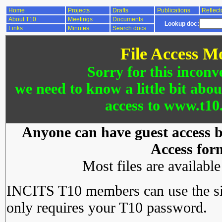
Home
Projects
Drafts
Publications
Reflect
About T10
Meetings
Documents
Lookup doc:
Links
Minutes
Search docs
File Access M
Sorry for this inconv
we need to know a little bit abo
access to www.t10.
Anyone can have guest access by
Access for
Most files are availabl
INCITS T10 members can use the si
only requires your T10 password.